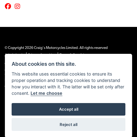
© Copyright 2026 Craig's Motorcycles Limited. All rights reserved
|
|
Admin Login
Privacy & cookies
Terms & Conditions
About cookies on this site.
Craig’s Motorcycles Limited is authorised and regulated by the Financial Conduct
Authority (655189). We are a credit broker, not a lender, and offer credit facilities
This website uses essential cookies to ensure its
from Snap Finance. Snap Finance Limited act as the lender.
proper operation and tracking cookies to understand
PLEASE NOTE: All prices shown exclude £149 preparation fee on all electric bikes
how you interact with it. The latter will be set only after
and £99 on all combustion engined machines
consent.
Let me choose
Accept all
Powered by DealerWEBS
Reject all