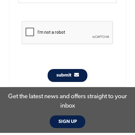
submit
Get the latest news and offers straight to your
inbox
SIGN UP