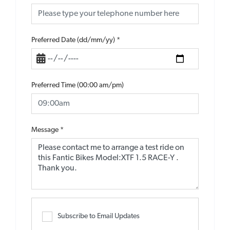
Preferred Date (dd/mm/yy)
*
Preferred Time (00:00 am/pm)
Message
*
Subscribe to Email Updates