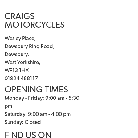
CRAIGS
MOTORCYCLES
Wesley Place,
Dewsbury Ring Road,
Dewsbury,
West Yorkshire,
WF13 1HX
01924 488117
OPENING TIMES
Monday - Friday: 9:00 am - 5:30
pm
Saturday: 9:00 am - 4:00 pm
Sunday: Closed
FIND US ON