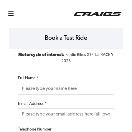
Book a Test Ride
Motorcycle of interest:
Fantic Bikes XTF 1.5 RACE-Y
2023
Full Name
*
E-mail Address
*
Telephone Number