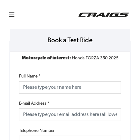
Book a Test Ride
Motorcycle of interest:
Honda FORZA 350 2025
Full Name
*
E-mail Address
*
Telephone Number