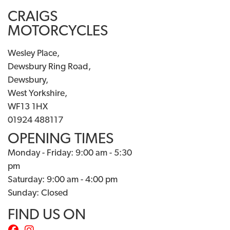
CRAIGS
MOTORCYCLES
Wesley Place,
Dewsbury Ring Road,
Dewsbury,
West Yorkshire,
WF13 1HX
01924 488117
OPENING TIMES
Monday - Friday: 9:00 am - 5:30
pm
Saturday: 9:00 am - 4:00 pm
Sunday: Closed
FIND US ON