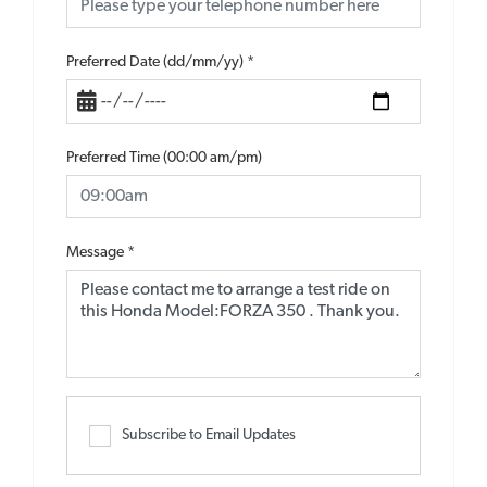
Preferred Date (dd/mm/yy)
*
Preferred Time (00:00 am/pm)
Message
*
Subscribe to Email Updates