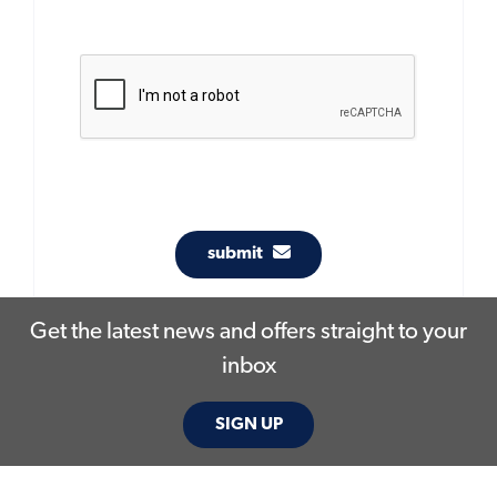
submit
Get the latest news and offers straight to your
inbox
SIGN UP