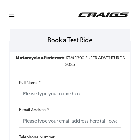
Book a Test Ride
Motorcycle of interest:
KTM 1390 SUPER ADVENTURE S
2025
Full Name
*
E-mail Address
*
Telephone Number