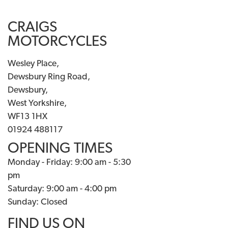
CRAIGS
MOTORCYCLES
Wesley Place,
Dewsbury Ring Road,
Dewsbury,
West Yorkshire,
WF13 1HX
01924 488117
OPENING TIMES
Monday - Friday: 9:00 am - 5:30
pm
Saturday: 9:00 am - 4:00 pm
Sunday: Closed
FIND US ON