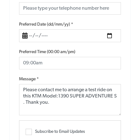
Preferred Date (dd/mm/yy)
*
Preferred Time (00:00 am/pm)
Message
*
Subscribe to Email Updates