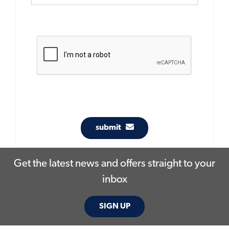
submit
Get the latest news and offers straight to your
inbox
SIGN UP