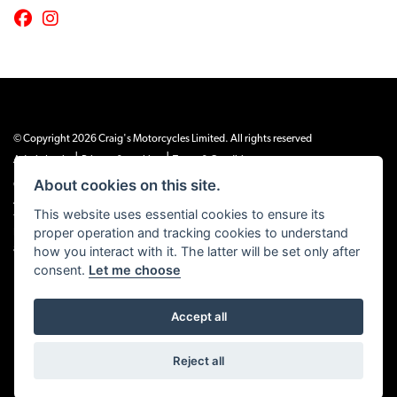
© Copyright 2026 Craig's Motorcycles Limited. All rights reserved
|
|
Admin Login
Privacy & cookies
Terms & Conditions
About cookies on this site.
Craig’s Motorcycles Limited is authorised and regulated by the Financial Conduct
Authority (655189). We are a credit broker, not a lender, and offer credit facilities
This website uses essential cookies to ensure its
from Snap Finance. Snap Finance Limited act as the lender.
proper operation and tracking cookies to understand
PLEASE NOTE: All prices shown exclude £149 preparation fee on all electric bikes
how you interact with it. The latter will be set only after
and £99 on all combustion engined machines
consent.
Let me choose
Accept all
Powered by DealerWEBS
Reject all