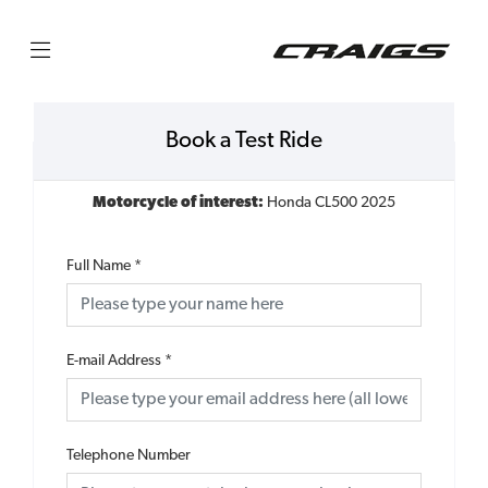
Book a Test Ride
Motorcycle of interest:
Honda CL500 2025
Full Name
*
E-mail Address
*
Telephone Number