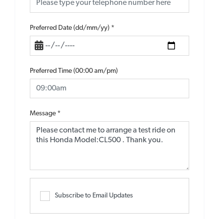
Preferred Date (dd/mm/yy)
*
Preferred Time (00:00 am/pm)
Message
*
Subscribe to Email Updates