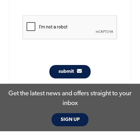
submit
Get the latest news and offers straight to your
inbox
SIGN UP