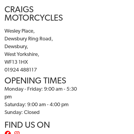
CRAIGS
MOTORCYCLES
Wesley Place,
Dewsbury Ring Road,
Dewsbury,
West Yorkshire,
WF13 1HX
01924 488117
OPENING TIMES
Monday - Friday: 9:00 am - 5:30
pm
Saturday: 9:00 am - 4:00 pm
Sunday: Closed
FIND US ON