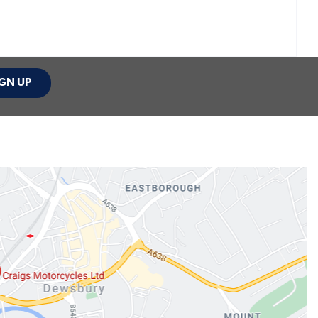
GN UP