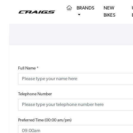
(CURRENT)
BRANDS
NEW
BIKES
Full Name
*
Telephone Number
Preferred Time (00:00 am/pm)