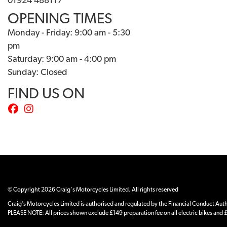
01924 488117
OPENING TIMES
Monday - Friday: 9:00 am - 5:30
pm
Saturday: 9:00 am - 4:00 pm
Sunday: Closed
FIND US ON
© Copyright 2026 Craig's Motorcycles Limited. All rights reserved
Craig’s Motorcycles Limited is authorised and regulated by the Financial Conduct Author
PLEASE NOTE: All prices shown exclude £149 preparation fee on all electric bikes and