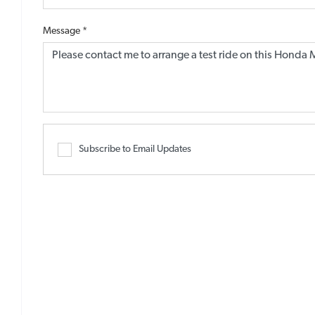
Message
*
Subscribe to Email Updates