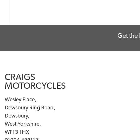
Get the 
CRAIGS
MOTORCYCLES
Wesley Place,
Dewsbury Ring Road,
Dewsbury,
West Yorkshire,
WF13 1HX