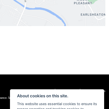
|
|
Admin Login
Privacy & cookies
Terms & Conditions
About cookies on this site.
inance. Snap Finance Limited act as the lender.
This website uses essential cookies to ensure its
proper operation and tracking cookies to