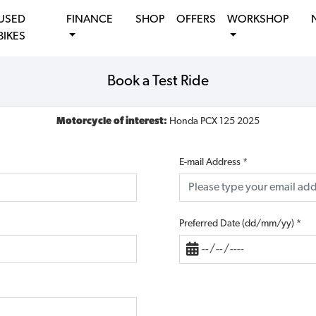
USED
FINANCE
SHOP
OFFERS
WORKSHOP
BIKES
Book a Test Ride
Motorcycle of interest:
Honda PCX 125 2025
E-mail Address
*
Preferred Date (dd/mm/yy)
*