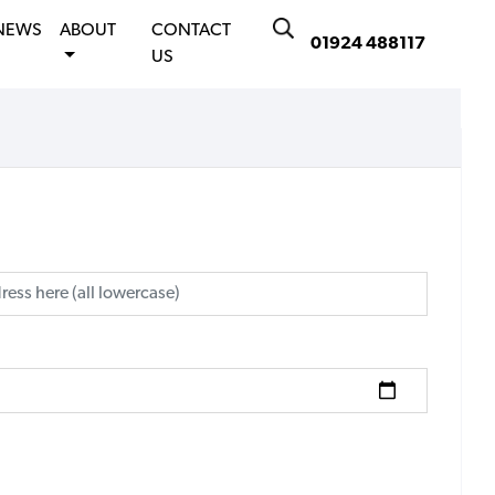
NEWS
ABOUT
CONTACT
01924 488117
US