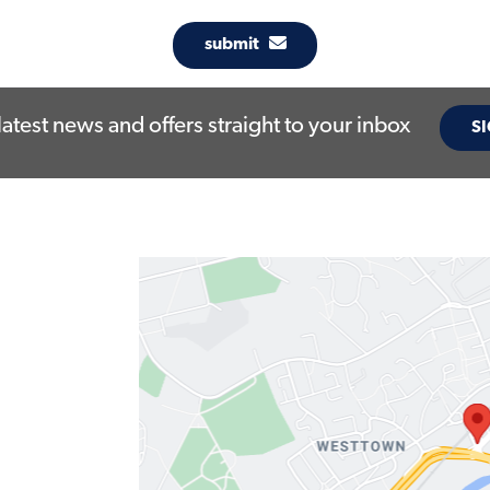
submit
latest news and offers straight to your inbox
SI