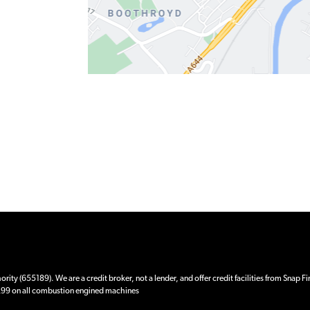
ity (655189). We are a credit broker, not a lender, and offer credit facilities from Snap F
 £99 on all combustion engined machines