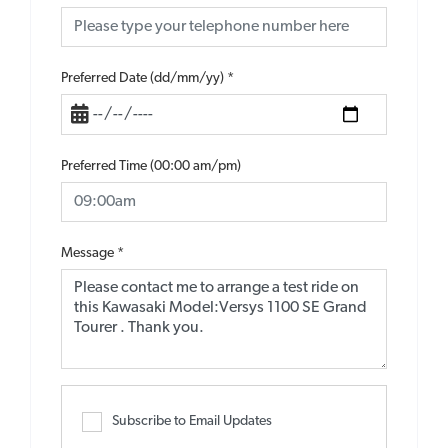
Preferred Date (dd/mm/yy)
*
Preferred Time (00:00 am/pm)
Message
*
Subscribe to Email Updates