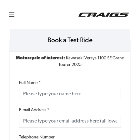
Book a Test Ride
Motorcycle of interest:
Kawasaki Versys 1100 SE Grand
Tourer 2025
Full Name
*
E-mail Address
*
Telephone Number