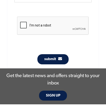
submit
Get the latest news and offers straight to your
inbox
SIGN UP