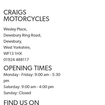
CRAIGS
MOTORCYCLES
Wesley Place,
Dewsbury Ring Road,
Dewsbury,
West Yorkshire,
WF13 1HX
01924 488117
OPENING TIMES
Monday - Friday: 9:00 am - 5:30
pm
Saturday: 9:00 am - 4:00 pm
Sunday: Closed
FIND US ON