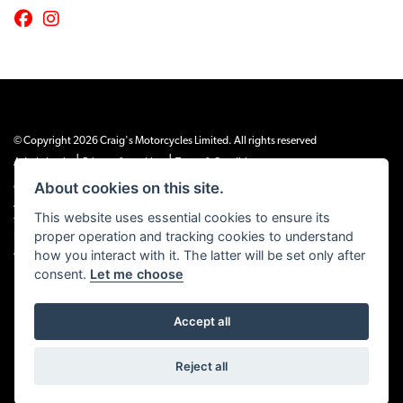
© Copyright 2026 Craig's Motorcycles Limited. All rights reserved
|
|
Admin Login
Privacy & cookies
Terms & Conditions
About cookies on this site.
Craig’s Motorcycles Limited is authorised and regulated by the Financial Conduct
Authority (655189). We are a credit broker, not a lender, and offer credit facilities
This website uses essential cookies to ensure its
from Snap Finance. Snap Finance Limited act as the lender.
proper operation and tracking cookies to understand
PLEASE NOTE: All prices shown exclude £149 preparation fee on all electric bikes
how you interact with it. The latter will be set only after
and £99 on all combustion engined machines
consent.
Let me choose
Accept all
Powered by DealerWEBS
Reject all