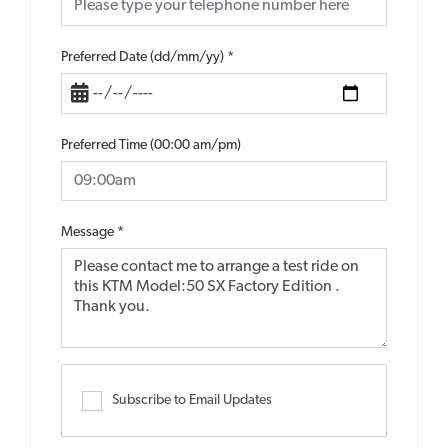
Preferred Date (dd/mm/yy)
*
Preferred Time (00:00 am/pm)
Message
*
Subscribe to Email Updates