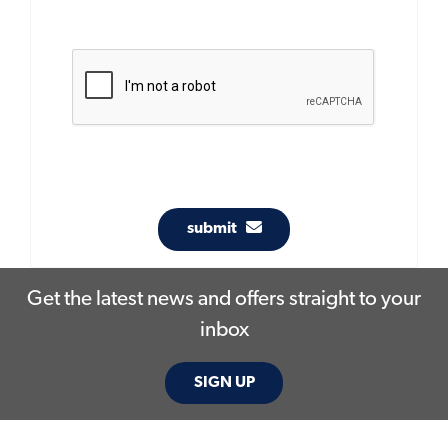
submit
Get the latest news and offers straight to your
inbox
SIGN UP