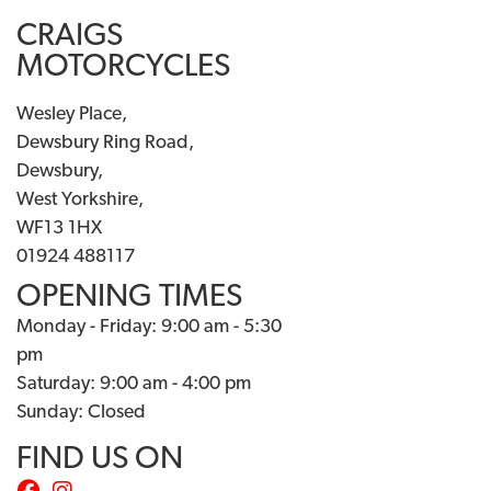
CRAIGS
MOTORCYCLES
Wesley Place,
Dewsbury Ring Road,
Dewsbury,
West Yorkshire,
WF13 1HX
01924 488117
OPENING TIMES
Monday - Friday: 9:00 am - 5:30
pm
Saturday: 9:00 am - 4:00 pm
Sunday: Closed
FIND US ON