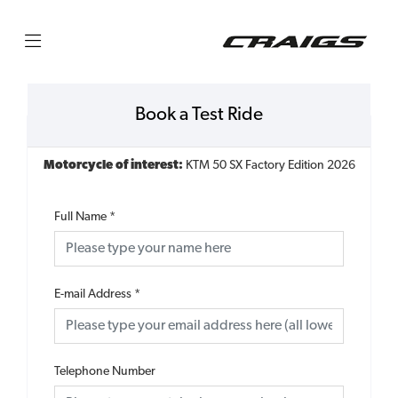
Book a Test Ride
Motorcycle of interest:
KTM 50 SX Factory Edition 2026
Full Name
*
E-mail Address
*
Telephone Number