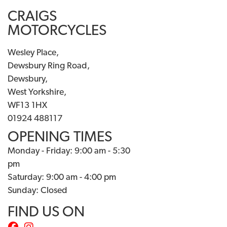
CRAIGS
MOTORCYCLES
Wesley Place,
Dewsbury Ring Road,
Dewsbury,
West Yorkshire,
WF13 1HX
01924 488117
OPENING TIMES
Monday - Friday: 9:00 am - 5:30
pm
Saturday: 9:00 am - 4:00 pm
Sunday: Closed
FIND US ON