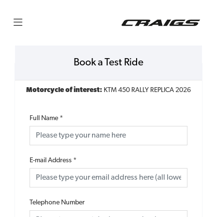
Book a Test Ride
Motorcycle of interest:
KTM 450 RALLY REPLICA 2026
Full Name
*
E-mail Address
*
Telephone Number