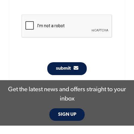
submit
Get the latest news and offers straight to your
inbox
SIGN UP