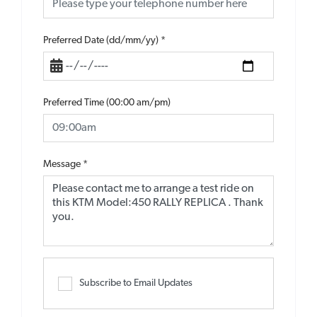
Preferred Date (dd/mm/yy)
*
Preferred Time (00:00 am/pm)
Message
*
Subscribe to Email Updates