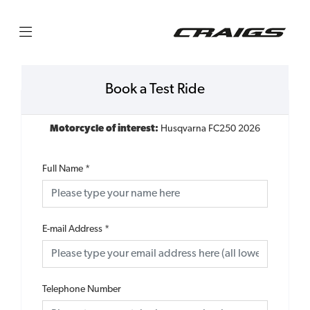
Book a Test Ride
Motorcycle of interest:
Husqvarna FC250 2026
Full Name
*
E-mail Address
*
Telephone Number