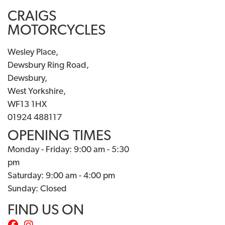
CRAIGS
MOTORCYCLES
Wesley Place,
Dewsbury Ring Road,
Dewsbury,
West Yorkshire,
WF13 1HX
01924 488117
OPENING TIMES
Monday - Friday: 9:00 am - 5:30
pm
Saturday: 9:00 am - 4:00 pm
Sunday: Closed
FIND US ON