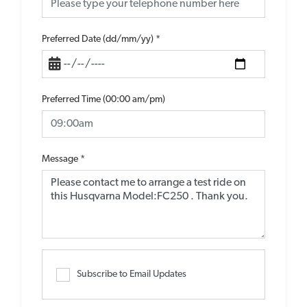
Preferred Date (dd/mm/yy)
*
Preferred Time (00:00 am/pm)
Message
*
Subscribe to Email Updates