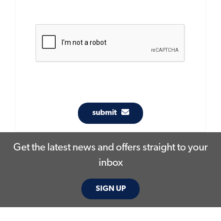
submit
Get the latest news and offers straight to your
inbox
SIGN UP