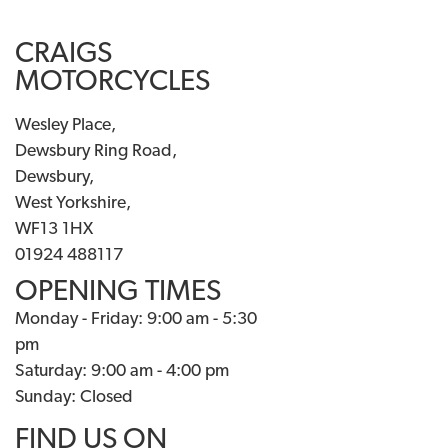
CRAIGS
MOTORCYCLES
Wesley Place,
Dewsbury Ring Road,
Dewsbury,
West Yorkshire,
WF13 1HX
01924 488117
OPENING TIMES
Monday - Friday: 9:00 am - 5:30
pm
Saturday: 9:00 am - 4:00 pm
Sunday: Closed
FIND US ON