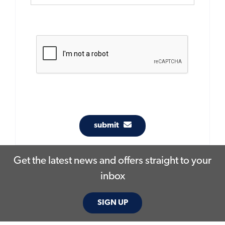
submit
Get the latest news and offers straight to your
inbox
SIGN UP