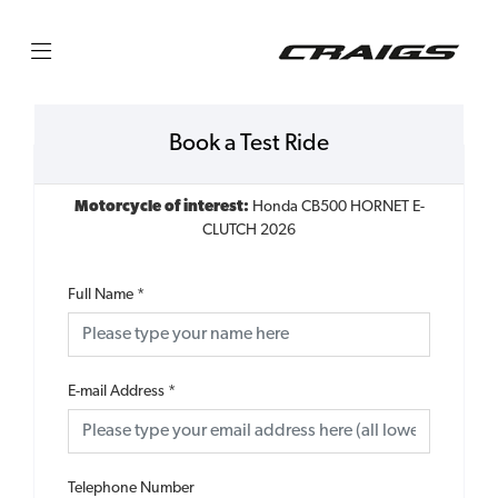
Book a Test Ride
Motorcycle of interest:
Honda CB500 HORNET E-
CLUTCH 2026
Full Name
*
E-mail Address
*
Telephone Number