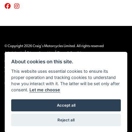
© Copyright 2026 Craig's Motorcycles Limited. All rights reserved
|
|
Admin Login
Privacy & cookies
Terms & Conditions
About cookies on this site.
Craig’s Motorcycles Limited is authorised and regulated by the Financial Conduct
Authority (655189). We are a credit broker, not a lender, and offer credit facilities
This website uses essential cookies to ensure its
from Snap Finance. Snap Finance Limited act as the lender.
proper operation and tracking cookies to understand
PLEASE NOTE: All prices shown exclude £149 preparation fee on all electric bikes
how you interact with it. The latter will be set only after
and £99 on all combustion engined machines
consent.
Let me choose
Accept all
Powered by DealerWEBS
Reject all