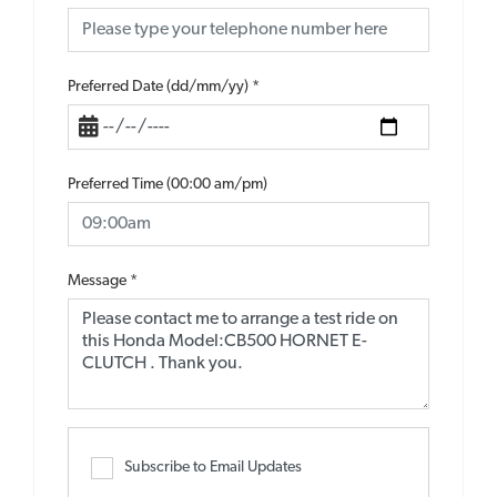
Preferred Date (dd/mm/yy)
*
Preferred Time (00:00 am/pm)
Message
*
Subscribe to Email Updates