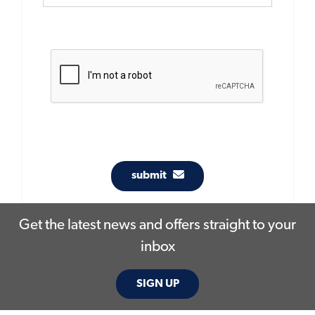
submit
Get the latest news and offers straight to your
inbox
SIGN UP