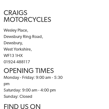
CRAIGS
MOTORCYCLES
Wesley Place,
Dewsbury Ring Road,
Dewsbury,
West Yorkshire,
WF13 1HX
01924 488117
OPENING TIMES
Monday - Friday: 9:00 am - 5:30
pm
Saturday: 9:00 am - 4:00 pm
Sunday: Closed
FIND US ON