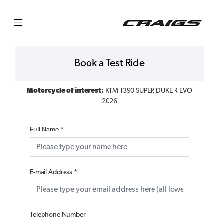
Book a Test Ride
Motorcycle of interest:
KTM 1390 SUPER DUKE R EVO
2026
Full Name
*
E-mail Address
*
Telephone Number