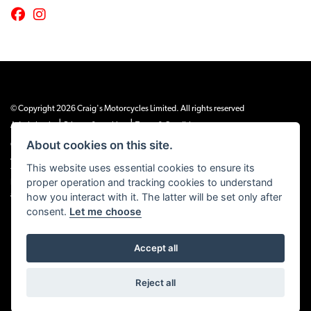
© Copyright 2026 Craig's Motorcycles Limited. All rights reserved
|
|
Admin Login
Privacy & cookies
Terms & Conditions
About cookies on this site.
Craig’s Motorcycles Limited is authorised and regulated by the Financial Conduct
Authority (655189). We are a credit broker, not a lender, and offer credit facilities
This website uses essential cookies to ensure its
from Snap Finance. Snap Finance Limited act as the lender.
proper operation and tracking cookies to understand
PLEASE NOTE: All prices shown exclude £149 preparation fee on all electric bikes
how you interact with it. The latter will be set only after
and £99 on all combustion engined machines
consent.
Let me choose
Accept all
Powered by DealerWEBS
Reject all