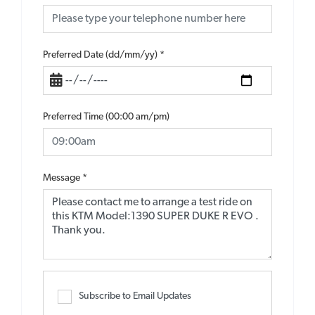
Preferred Date (dd/mm/yy)
*
Preferred Time (00:00 am/pm)
Message
*
Subscribe to Email Updates