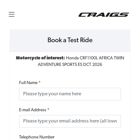
Book a Test Ride
Motorcycle of interest:
Honda CRF1100L AFRICA TWIN
ADVENTURE SPORTS ES DCT 2026
Full Name
*
E-mail Address
*
Telephone Number