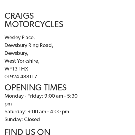
CRAIGS
MOTORCYCLES
Wesley Place,
Dewsbury Ring Road,
Dewsbury,
West Yorkshire,
WF13 1HX
01924 488117
OPENING TIMES
Monday - Friday: 9:00 am - 5:30
pm
Saturday: 9:00 am - 4:00 pm
Sunday: Closed
FIND US ON