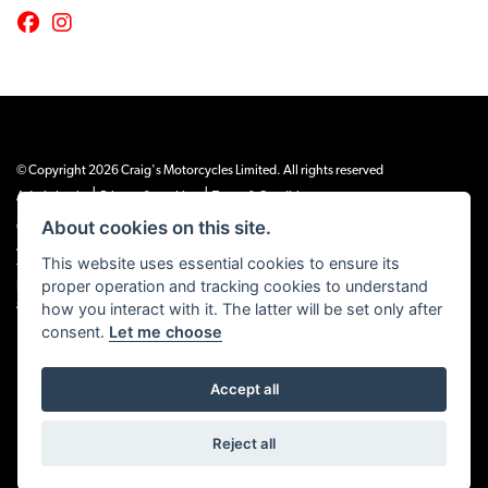
© Copyright 2026 Craig's Motorcycles Limited. All rights reserved
|
|
Admin Login
Privacy & cookies
Terms & Conditions
About cookies on this site.
Craig’s Motorcycles Limited is authorised and regulated by the Financial Conduct
Authority (655189). We are a credit broker, not a lender, and offer credit facilities
This website uses essential cookies to ensure its
from Snap Finance. Snap Finance Limited act as the lender.
proper operation and tracking cookies to understand
PLEASE NOTE: All prices shown exclude £149 preparation fee on all electric bikes
how you interact with it. The latter will be set only after
and £99 on all combustion engined machines
consent.
Let me choose
Accept all
Powered by DealerWEBS
Reject all