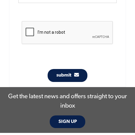
submit
Get the latest news and offers straight to your
inbox
SIGN UP