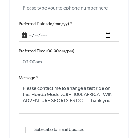
Preferred Date (dd/mm/yy)
*
Preferred Time (00:00 am/pm)
Message
*
Subscribe to Email Updates