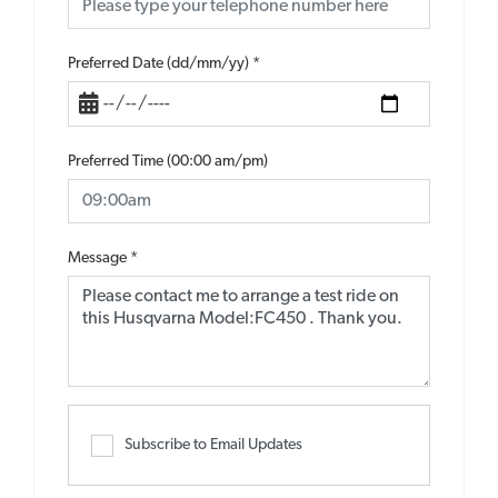
Preferred Date (dd/mm/yy)
*
Preferred Time (00:00 am/pm)
Message
*
Subscribe to Email Updates