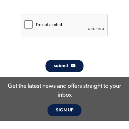
submit
Get the latest news and offers straight to your
inbox
SIGN UP