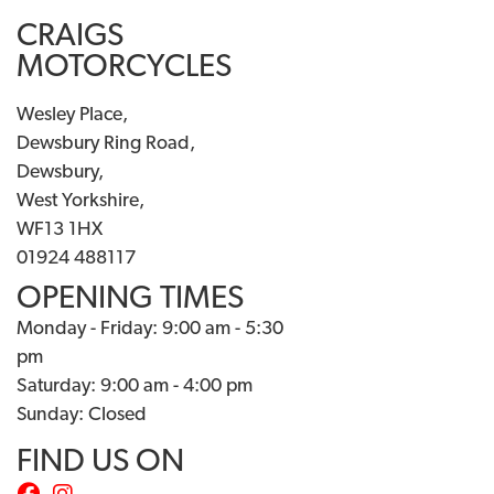
CRAIGS
MOTORCYCLES
Wesley Place,
Dewsbury Ring Road,
Dewsbury,
West Yorkshire,
WF13 1HX
01924 488117
OPENING TIMES
Monday - Friday: 9:00 am - 5:30
pm
Saturday: 9:00 am - 4:00 pm
Sunday: Closed
FIND US ON