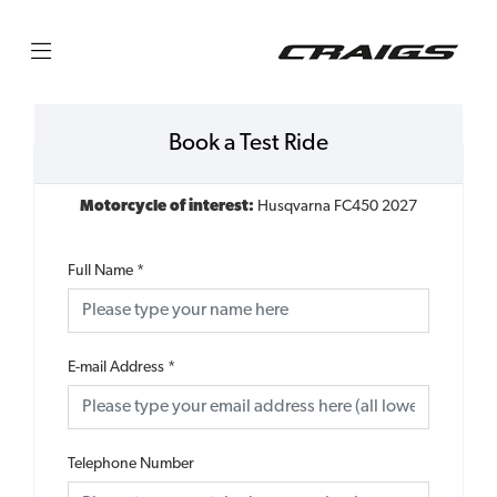
Book a Test Ride
Motorcycle of interest:
Husqvarna FC450 2027
Full Name
*
E-mail Address
*
Telephone Number