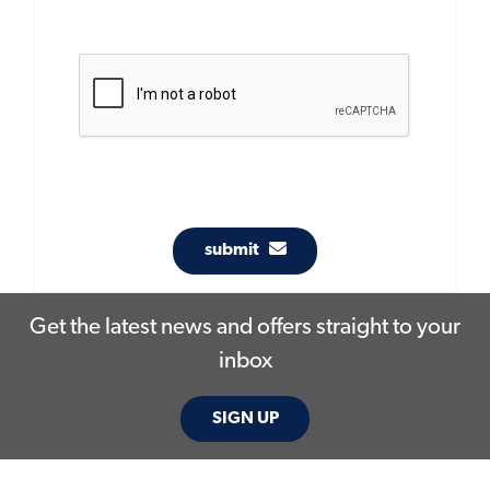
submit
Get the latest news and offers straight to your
inbox
SIGN UP