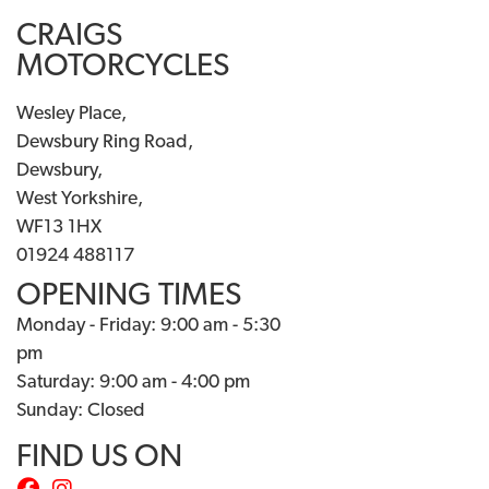
CRAIGS
MOTORCYCLES
Wesley Place,
Dewsbury Ring Road,
Dewsbury,
West Yorkshire,
WF13 1HX
01924 488117
OPENING TIMES
Monday - Friday: 9:00 am - 5:30
pm
Saturday: 9:00 am - 4:00 pm
Sunday: Closed
FIND US ON