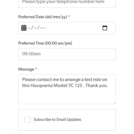
Preferred Date (dd/mm/yy)
*
Preferred Time (00:00 am/pm)
Message
*
Subscribe to Email Updates