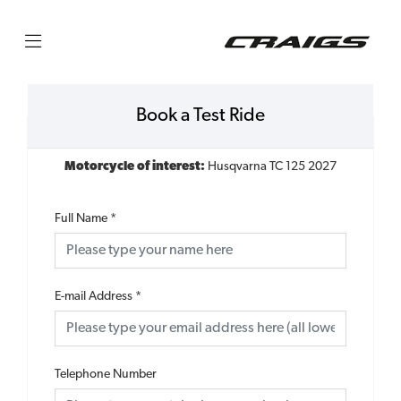
Book a Test Ride
Motorcycle of interest:
Husqvarna TC 125 2027
Full Name
*
E-mail Address
*
Telephone Number