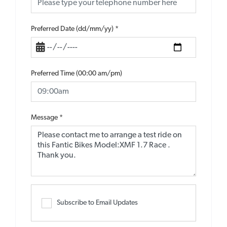
Preferred Date (dd/mm/yy)
*
Preferred Time (00:00 am/pm)
Message
*
Subscribe to Email Updates