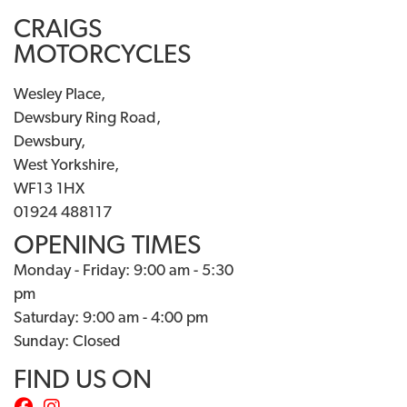
CRAIGS
MOTORCYCLES
Wesley Place,
Dewsbury Ring Road,
Dewsbury,
West Yorkshire,
WF13 1HX
01924 488117
OPENING TIMES
Monday - Friday: 9:00 am - 5:30
pm
Saturday: 9:00 am - 4:00 pm
Sunday: Closed
FIND US ON