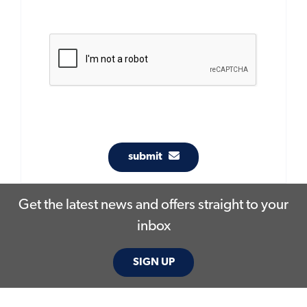
submit
Get the latest news and offers straight to your
inbox
SIGN UP