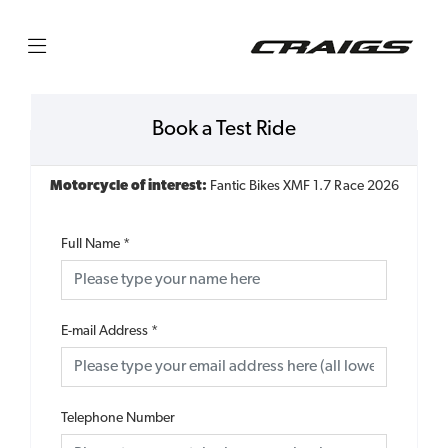
Book a Test Ride
Motorcycle of interest:
Fantic Bikes XMF 1.7 Race 2026
Full Name
*
E-mail Address
*
Telephone Number