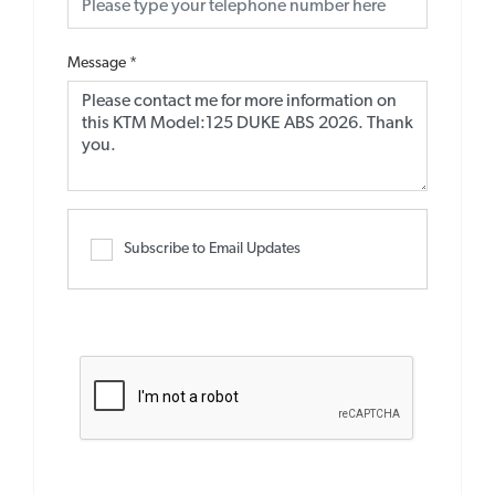
Message
*
Subscribe to Email Updates