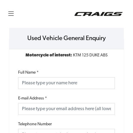
Used Vehicle General Enquiry
Motorcycle of interest:
KTM 125 DUKE ABS
Full Name
*
E-mail Address
*
Telephone Number