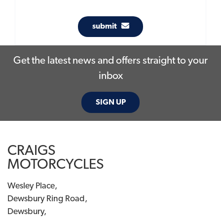
submit
Get the latest news and offers straight to your
inbox
SIGN UP
CRAIGS
MOTORCYCLES
Wesley Place,
Dewsbury Ring Road,
Dewsbury,