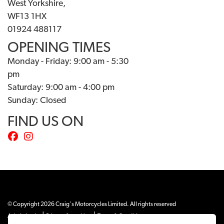
West Yorkshire,
WF13 1HX
01924 488117
OPENING TIMES
Monday - Friday: 9:00 am - 5:30
pm
Saturday: 9:00 am - 4:00 pm
Sunday: Closed
FIND US ON
© Copyright 2026 Craig's Motorcycles Limited. All rights reserved
|
|
Admin Login
Privacy & cookies
Terms & Conditions