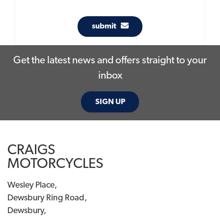
submit
Get the latest news and offers straight to your
inbox
SIGN UP
CRAIGS
MOTORCYCLES
Wesley Place,
Dewsbury Ring Road,
Dewsbury,