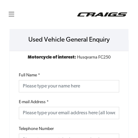
Used Vehicle General Enquiry
Motorcycle of interest:
Husqvarna FC250
Full Name
*
E-mail Address
*
Telephone Number