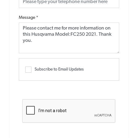
Message
*
Subscribe to Email Updates