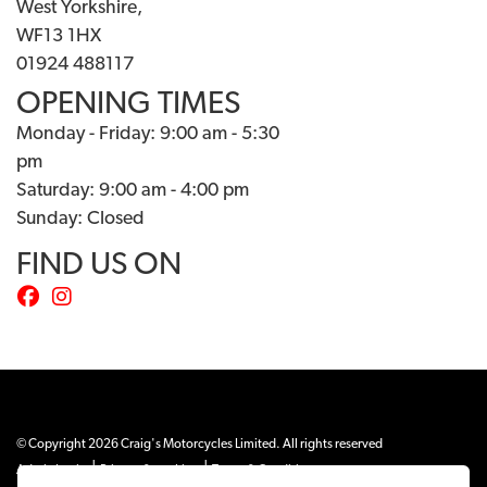
West Yorkshire,
WF13 1HX
01924 488117
OPENING TIMES
Monday - Friday: 9:00 am - 5:30
pm
Saturday: 9:00 am - 4:00 pm
Sunday: Closed
FIND US ON
© Copyright 2026 Craig's Motorcycles Limited. All rights reserved
|
|
Admin Login
Privacy & cookies
Terms & Conditions