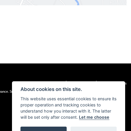
|
|
Admin Login
Privacy & cookies
Terms & Conditions
About cookies on this site.
inance. Snap Finance Limited act as the lender.
This website uses essential cookies to ensure its
proper operation and tracking cookies to
understand how you interact with it. The latter
will be set only after consent.
Let me choose