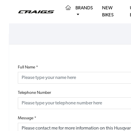
(CURRENT)
BRANDS
NEW
BIKES
Full Name
*
Telephone Number
Message
*