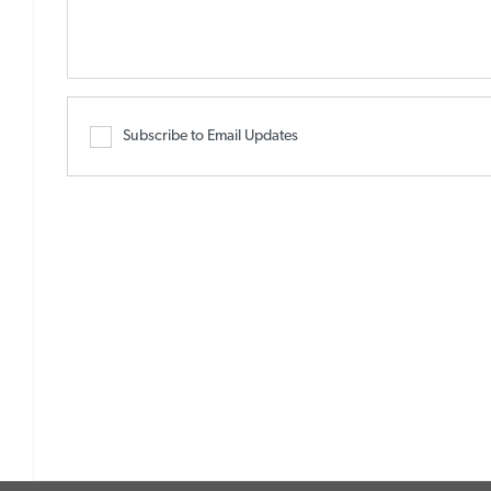
Subscribe to Email Updates