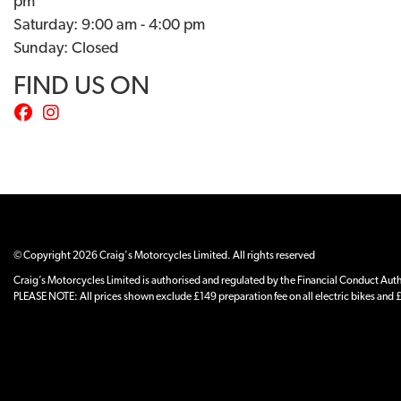
pm
Saturday: 9:00 am - 4:00 pm
Sunday: Closed
FIND US ON
© Copyright 2026 Craig's Motorcycles Limited. All rights reserved
Craig’s Motorcycles Limited is authorised and regulated by the Financial Conduct Author
PLEASE NOTE: All prices shown exclude £149 preparation fee on all electric bikes and