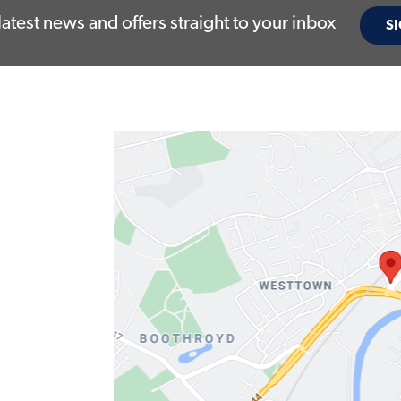
latest news and offers straight to your inbox
SI