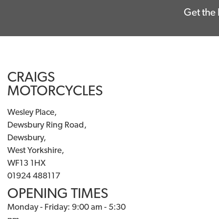
Get the 
CRAIGS
MOTORCYCLES
Wesley Place,
Dewsbury Ring Road,
Dewsbury,
West Yorkshire,
WF13 1HX
01924 488117
OPENING TIMES
Monday - Friday: 9:00 am - 5:30