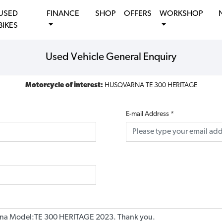
USED
FINANCE
SHOP
OFFERS
WORKSHOP
BIKES
Used Vehicle General Enquiry
Motorcycle of interest:
HUSQVARNA TE 300 HERITAGE
E-mail Address
*