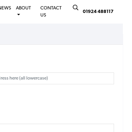
NEWS
ABOUT
CONTACT
01924 488117
US