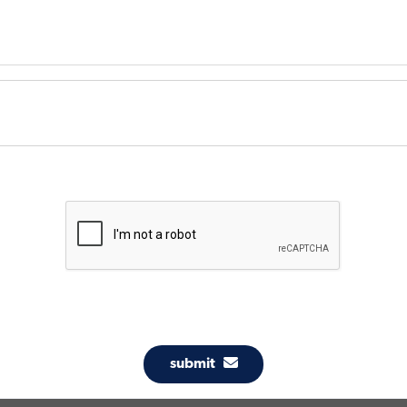
submit