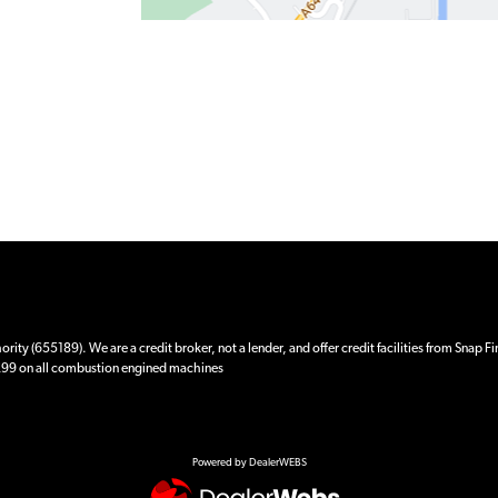
ity (655189). We are a credit broker, not a lender, and offer credit facilities from Snap F
 £99 on all combustion engined machines
Powered by DealerWEBS