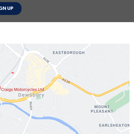
GN UP