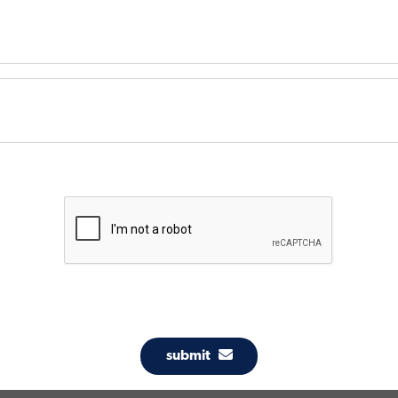
submit