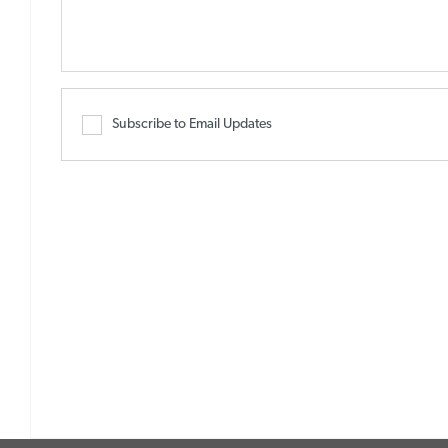
Subscribe to Email Updates