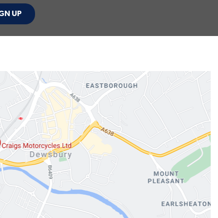
GN UP