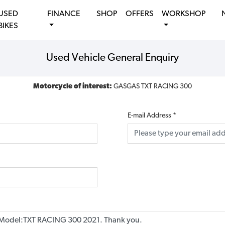
USED
FINANCE
SHOP
OFFERS
WORKSHOP
BIKES
Used Vehicle General Enquiry
Motorcycle of interest:
GASGAS TXT RACING 300
E-mail Address
*