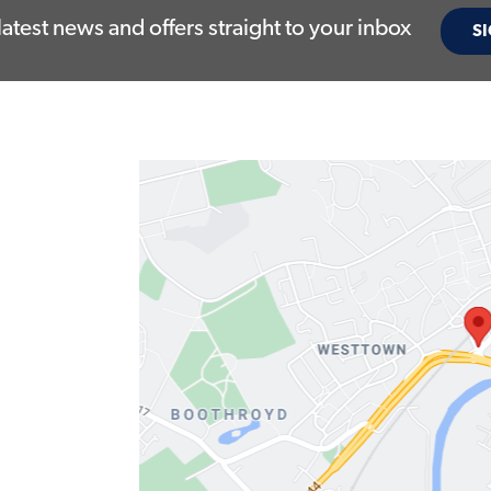
latest news and offers straight to your inbox
SI