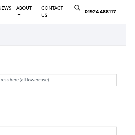
NEWS
ABOUT
CONTACT
01924 488117
US