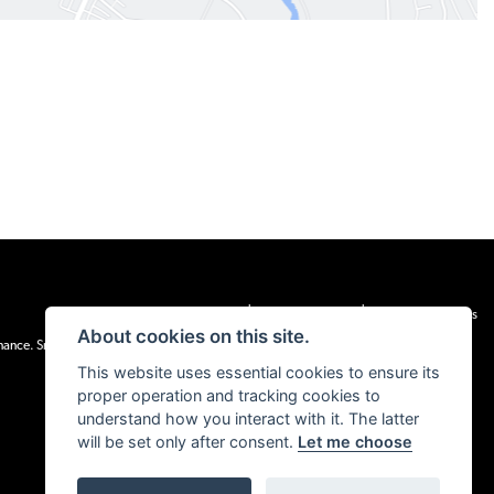
|
|
Admin Login
Privacy & cookies
Terms & Conditions
About cookies on this site.
inance. Snap Finance Limited act as the lender.
This website uses essential cookies to ensure its
proper operation and tracking cookies to
understand how you interact with it. The latter
will be set only after consent.
Let me choose