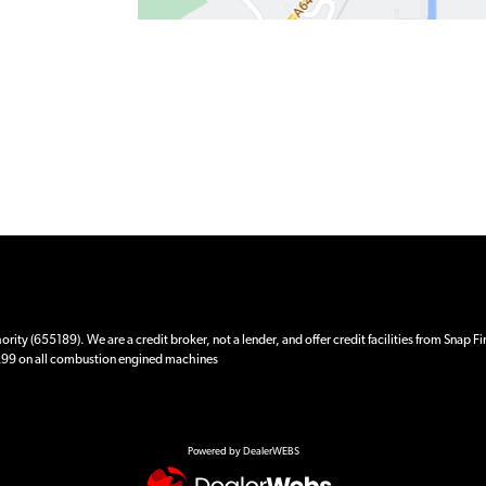
ity (655189). We are a credit broker, not a lender, and offer credit facilities from Snap F
 £99 on all combustion engined machines
Powered by DealerWEBS