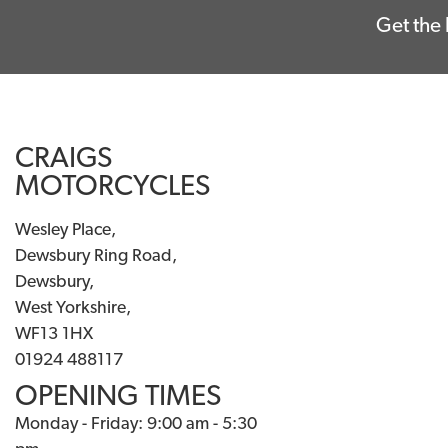
Get the 
CRAIGS
MOTORCYCLES
Wesley Place,
Dewsbury Ring Road,
Dewsbury,
West Yorkshire,
WF13 1HX
01924 488117
OPENING TIMES
Monday - Friday: 9:00 am - 5:30