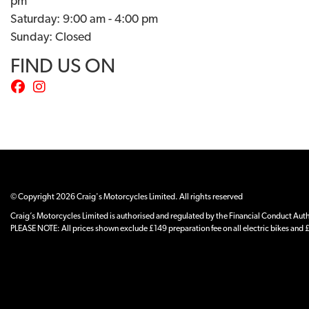
pm
Saturday: 9:00 am - 4:00 pm
Sunday: Closed
FIND US ON
© Copyright 2026 Craig's Motorcycles Limited. All rights reserved
Craig’s Motorcycles Limited is authorised and regulated by the Financial Conduct Author
PLEASE NOTE: All prices shown exclude £149 preparation fee on all electric bikes and