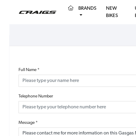
(CURRENT)
BRANDS
NEW
BIKES
Full Name
*
Telephone Number
Message
*