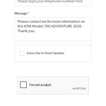
Message
*
Subscribe to Email Updates