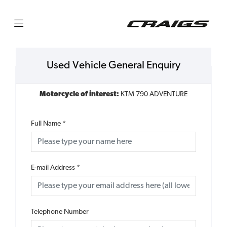
Used Vehicle General Enquiry
Motorcycle of interest:
KTM 790 ADVENTURE
Full Name
*
E-mail Address
*
Telephone Number