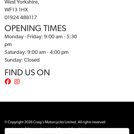
West Yorkshire,
WF13 1HX
01924 488117
OPENING TIMES
Monday - Friday: 9:00 am - 5:30
pm
Saturday: 9:00 am - 4:00 pm
Sunday: Closed
FIND US ON
© Copyright 2026 Craig's Motorcycles Limited. All rights reserved
|
|
Admin Login
Privacy & cookies
Terms & Conditions