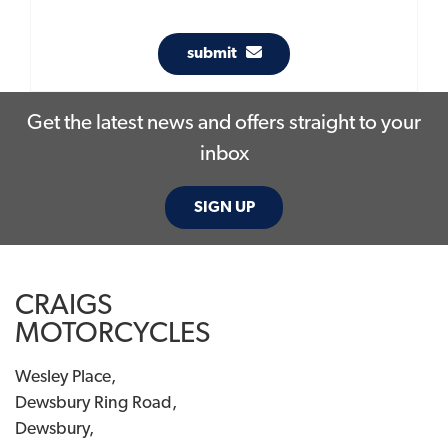
submit
Get the latest news and offers straight to your
inbox
SIGN UP
CRAIGS
MOTORCYCLES
Wesley Place,
Dewsbury Ring Road,
Dewsbury,