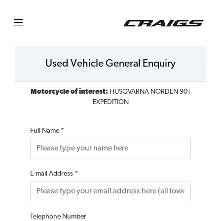
Used Vehicle General Enquiry
Motorcycle of interest:
HUSQVARNA NORDEN 901
EXPEDITION
Full Name
*
E-mail Address
*
Telephone Number