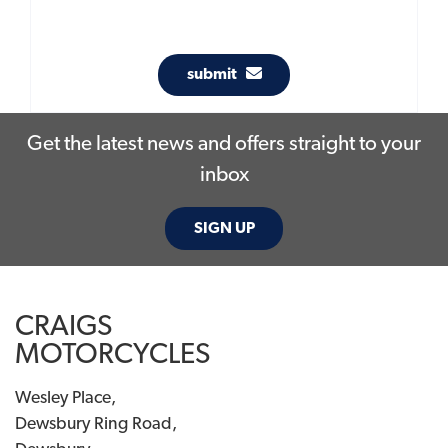
submit
Get the latest news and offers straight to your
inbox
SIGN UP
CRAIGS
MOTORCYCLES
Wesley Place,
Dewsbury Ring Road,