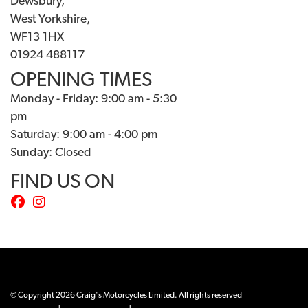
Dewsbury,
West Yorkshire,
WF13 1HX
01924 488117
OPENING TIMES
Monday - Friday: 9:00 am - 5:30
pm
Saturday: 9:00 am - 4:00 pm
Sunday: Closed
FIND US ON
© Copyright 2026 Craig's Motorcycles Limited. All rights reserved