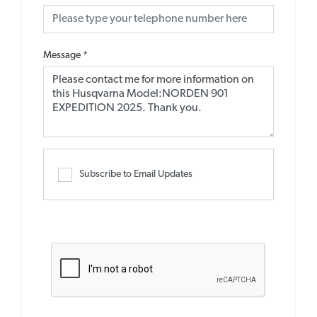
Message
*
Subscribe to Email Updates