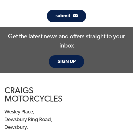
submit
Get the latest news and offers straight to your
inbox
SIGN UP
CRAIGS
MOTORCYCLES
Wesley Place,
Dewsbury Ring Road,
Dewsbury,