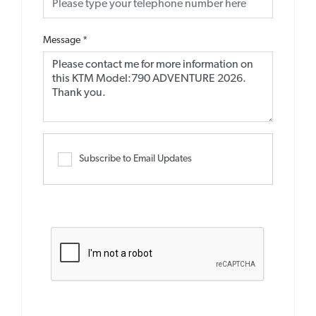
Message
*
Subscribe to Email Updates