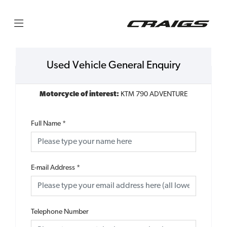
Used Vehicle General Enquiry
Motorcycle of interest:
KTM 790 ADVENTURE
Full Name
*
E-mail Address
*
Telephone Number