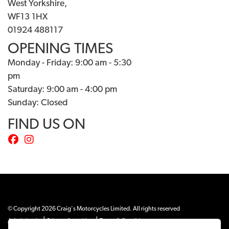
West Yorkshire,
WF13 1HX
01924 488117
OPENING TIMES
Monday - Friday: 9:00 am - 5:30
pm
Saturday: 9:00 am - 4:00 pm
Sunday: Closed
FIND US ON
© Copyright 2026 Craig's Motorcycles Limited. All rights reserved
|
|
Admin Login
Privacy & cookies
Terms & Conditions