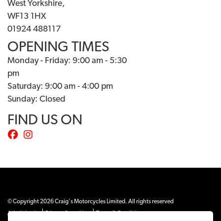
West Yorkshire,
WF13 1HX
01924 488117
OPENING TIMES
Monday - Friday: 9:00 am - 5:30
pm
Saturday: 9:00 am - 4:00 pm
Sunday: Closed
FIND US ON
© Copyright 2026 Craig's Motorcycles Limited. All rights reserved
|
|
Admin Login
Privacy & cookies
Terms & Conditions