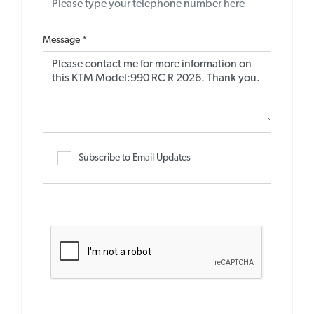
Message
*
Subscribe to Email Updates