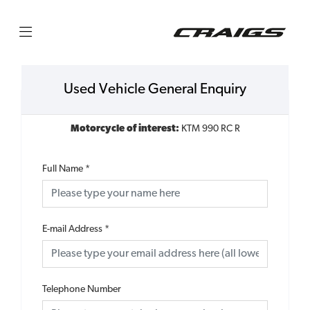
Used Vehicle General Enquiry
Motorcycle of interest:
KTM 990 RC R
Full Name
*
E-mail Address
*
Telephone Number