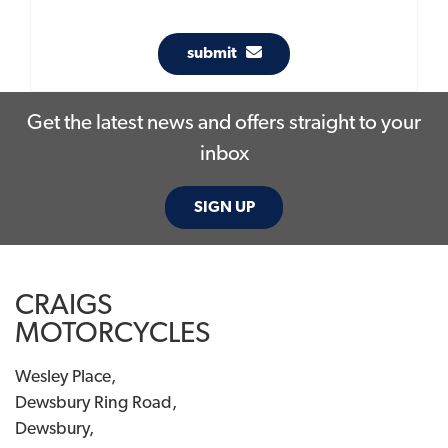
submit
Get the latest news and offers straight to your
inbox
SIGN UP
CRAIGS
MOTORCYCLES
Wesley Place,
Dewsbury Ring Road,
Dewsbury,