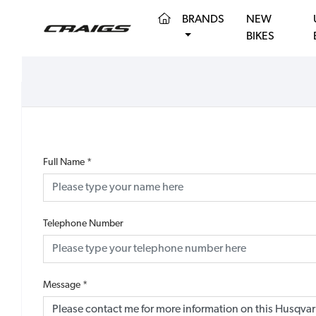
(CURRENT)
BRANDS
NEW
BIKES
Full Name
*
Telephone Number
Message
*