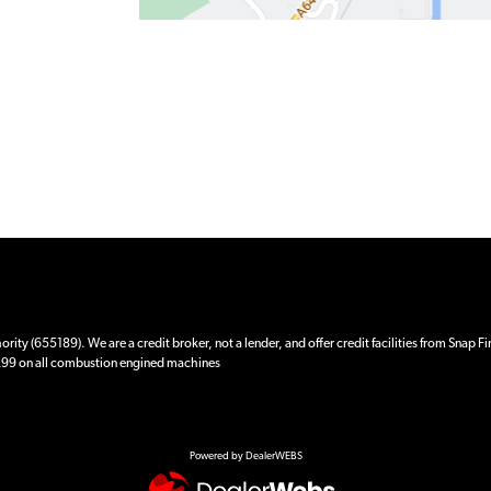
ity (655189). We are a credit broker, not a lender, and offer credit facilities from Snap F
 £99 on all combustion engined machines
Powered by DealerWEBS