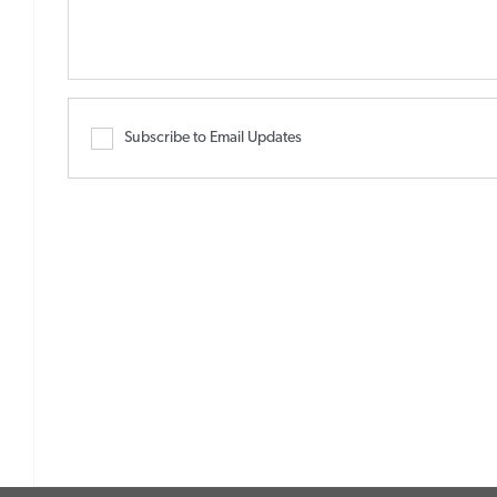
Subscribe to Email Updates