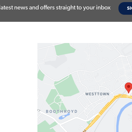
latest news and offers straight to your inbox
SI