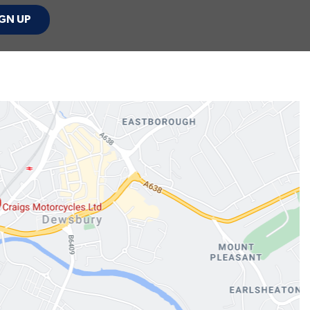
GN UP