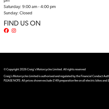
pm
Saturday: 9:00 am - 4:00 pm
Sunday: Closed
FIND US ON
© Copyright 2026 Craig's Motorcycles Limited. All rights reserved
Craig’s Motorcycles Limited is authorised and regulated by the Financial Conduct Author
PLEASE NOTE: All prices shown exclude £149 preparation fee on all electric bikes and