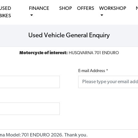
USED
FINANCE
SHOP
OFFERS
WORKSHOP
BIKES
Used Vehicle General Enquiry
Motorcycle of interest:
HUSQVARNA 701 ENDURO
E-mail Address
*