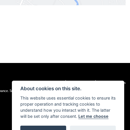
|
|
Admin Login
Privacy & cookies
Terms & Conditions
About cookies on this site.
inance. Snap Finance Limited act as the lender.
This website uses essential cookies to ensure its
proper operation and tracking cookies to
understand how you interact with it. The latter
will be set only after consent.
Let me choose