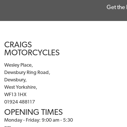
Get the 
CRAIGS
MOTORCYCLES
Wesley Place,
Dewsbury Ring Road,
Dewsbury,
West Yorkshire,
WF13 1HX
01924 488117
OPENING TIMES
Monday - Friday: 9:00 am - 5:30