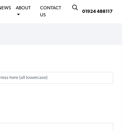
NEWS
ABOUT
CONTACT
01924 488117
US