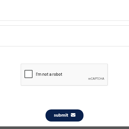
submit