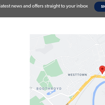
latest news and offers straight to your inbox
SI