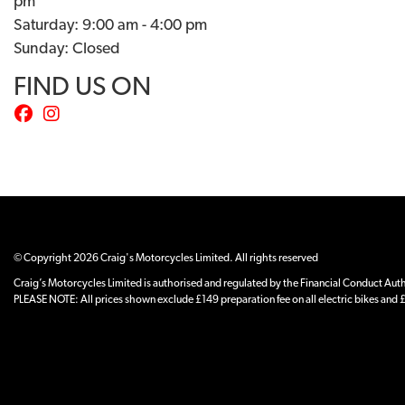
pm
Saturday: 9:00 am - 4:00 pm
Sunday: Closed
FIND US ON
© Copyright 2026 Craig's Motorcycles Limited. All rights reserved
Craig’s Motorcycles Limited is authorised and regulated by the Financial Conduct Author
PLEASE NOTE: All prices shown exclude £149 preparation fee on all electric bikes and