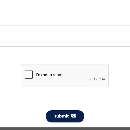
submit