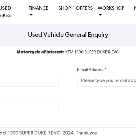
USED
FINANCE
SHOP
OFFERS
WORKSHOP
BIKES
Used Vehicle General Enquiry
Motorcycle of interest:
KTM 1390 SUPER DUKE R EVO
E-mail Address
*