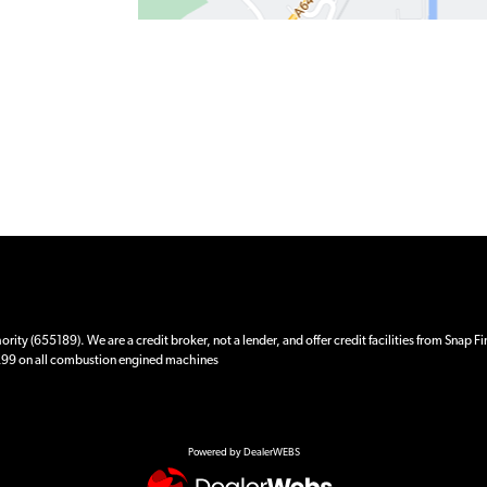
ity (655189). We are a credit broker, not a lender, and offer credit facilities from Snap F
 £99 on all combustion engined machines
Powered by DealerWEBS