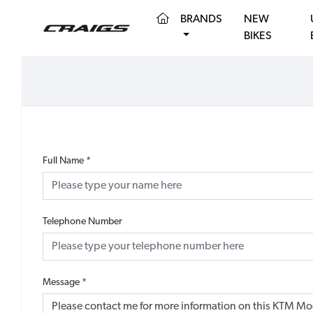
(CURRENT)
BRANDS
NEW
BIKES
Full Name
*
Telephone Number
Message
*