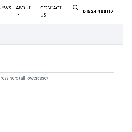
NEWS
ABOUT
CONTACT
01924 488117
US