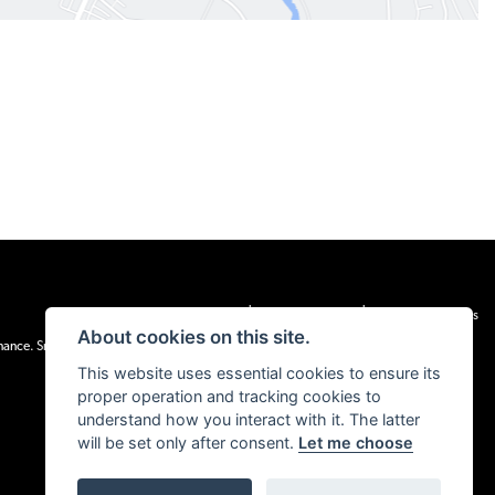
|
|
Admin Login
Privacy & cookies
Terms & Conditions
About cookies on this site.
inance. Snap Finance Limited act as the lender.
This website uses essential cookies to ensure its
proper operation and tracking cookies to
understand how you interact with it. The latter
will be set only after consent.
Let me choose