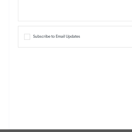
Subscribe to Email Updates