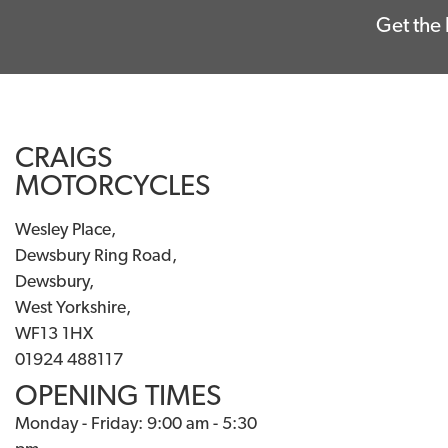
Get the 
CRAIGS
MOTORCYCLES
Wesley Place,
Dewsbury Ring Road,
Dewsbury,
West Yorkshire,
WF13 1HX
01924 488117
OPENING TIMES
Monday - Friday: 9:00 am - 5:30