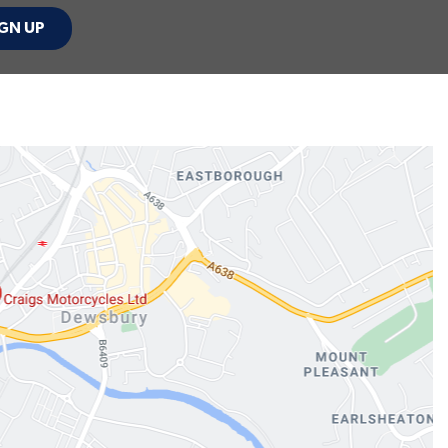
GN UP