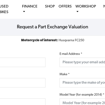
USED
FINANCE
SHOP
OFFERS
WORKSHOP
BIKES
Request a Part Exchange Valuation
Motorcycle of interest:
Husqvarna FC250
E-mail Address
*
Make
*
Model Year (for example 2014)
*