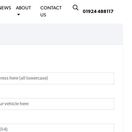
NEWS
ABOUT
CONTACT
01924 488117
US