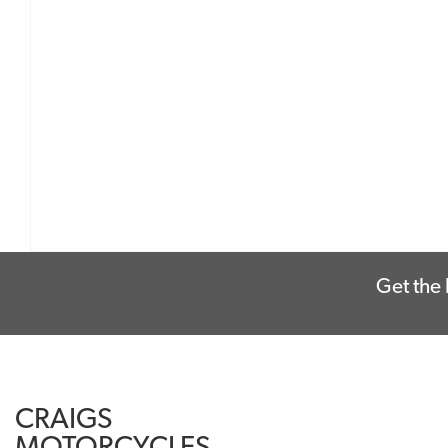
Get the 
CRAIGS