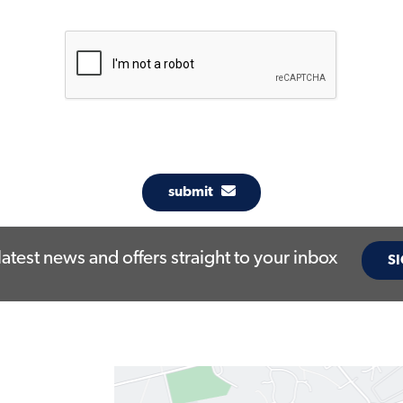
submit
latest news and offers straight to your inbox
SI