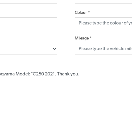
Colour
*
Mileage
*