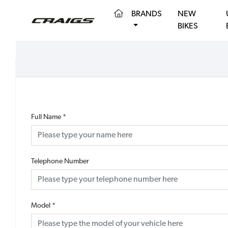
(CURRENT)
BRANDS
NEW
BIKES
Full Name
*
Telephone Number
Model
*