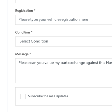
Registration
*
Condition
*
Message
*
Subscribe to Email Updates