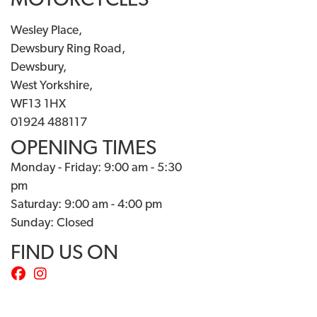
MOTORCYCLES
Wesley Place,
Dewsbury Ring Road,
Dewsbury,
West Yorkshire,
WF13 1HX
01924 488117
OPENING TIMES
Monday - Friday: 9:00 am - 5:30
pm
Saturday: 9:00 am - 4:00 pm
Sunday: Closed
FIND US ON