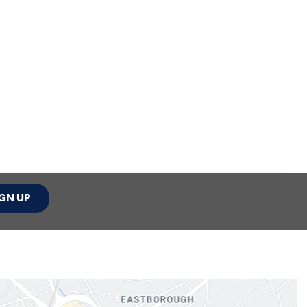
GN UP