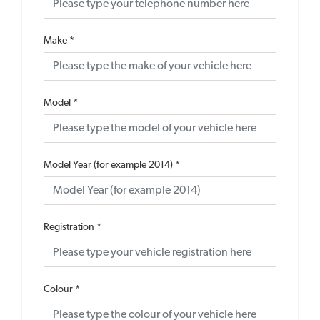
Make
*
Model
*
Model Year (for example 2014)
*
Registration
*
Colour
*