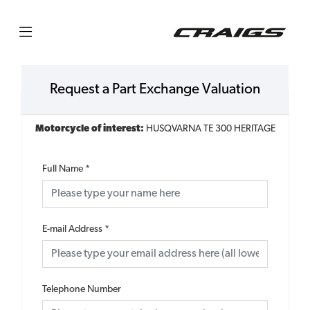
Request a Part Exchange Valuation
Motorcycle of interest:
HUSQVARNA TE 300 HERITAGE
Full Name
*
E-mail Address
*
Telephone Number