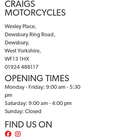
CRAIGS
MOTORCYCLES
Wesley Place,
Dewsbury Ring Road,
Dewsbury,
West Yorkshire,
WF13 1HX
01924 488117
OPENING TIMES
Monday - Friday: 9:00 am - 5:30
pm
Saturday: 9:00 am - 4:00 pm
Sunday: Closed
FIND US ON