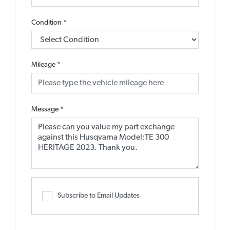
Condition
*
Mileage
*
Message
*
Subscribe to Email Updates