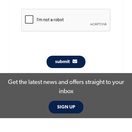
submit
Get the latest news and offers straight to your
inbox
SIGN UP