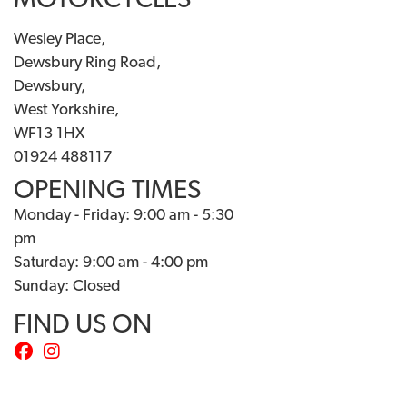
MOTORCYCLES
Wesley Place,
Dewsbury Ring Road,
Dewsbury,
West Yorkshire,
WF13 1HX
01924 488117
OPENING TIMES
Monday - Friday: 9:00 am - 5:30
pm
Saturday: 9:00 am - 4:00 pm
Sunday: Closed
FIND US ON