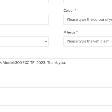
Colour
*
Mileage
*