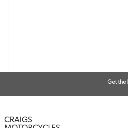
Get the 
CRAIGS