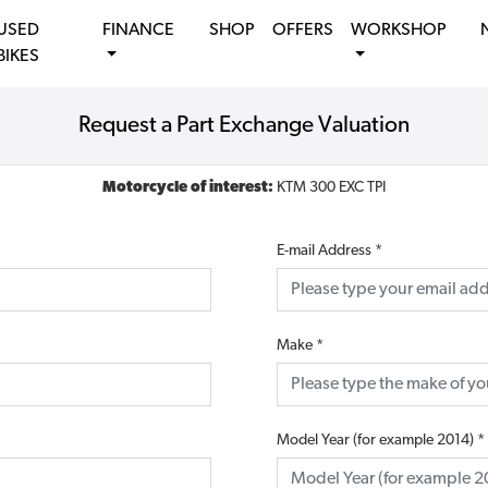
USED
FINANCE
SHOP
OFFERS
WORKSHOP
BIKES
Request a Part Exchange Valuation
Motorcycle of interest:
KTM 300 EXC TPI
E-mail Address
*
Make
*
Model Year (for example 2014)
*