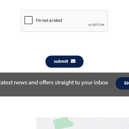
submit
latest news and offers straight to your inbox
SI