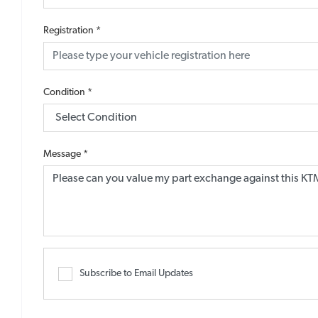
Registration
*
Condition
*
Message
*
Subscribe to Email Updates