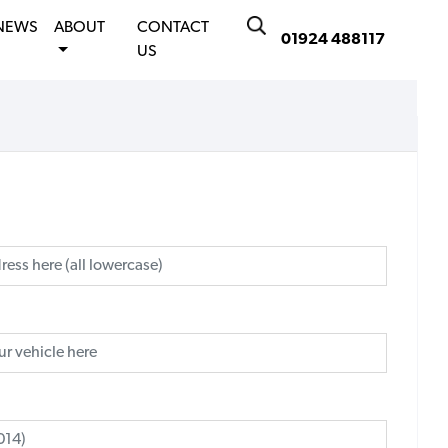
NEWS
ABOUT
CONTACT
01924 488117
US