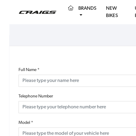
(CURRENT)
BRANDS
NEW
BIKES
Full Name
*
Telephone Number
Model
*