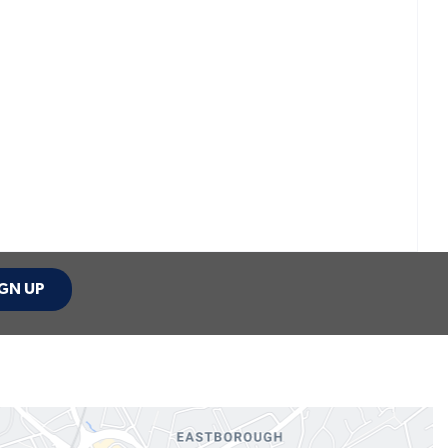
GN UP