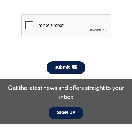
submit
Get the latest news and offers straight to your
inbox
SIGN UP