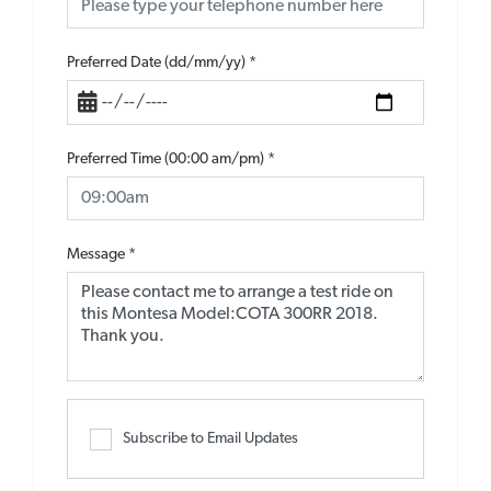
Preferred Date (dd/mm/yy)
*
Preferred Time (00:00 am/pm)
*
Message
*
Subscribe to Email Updates