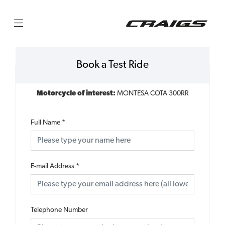
Book a Test Ride
Motorcycle of interest:
MONTESA COTA 300RR
Full Name
*
E-mail Address
*
Telephone Number