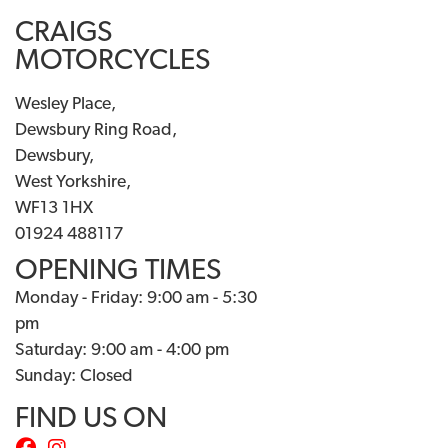
CRAIGS
MOTORCYCLES
Wesley Place,
Dewsbury Ring Road,
Dewsbury,
West Yorkshire,
WF13 1HX
01924 488117
OPENING TIMES
Monday - Friday: 9:00 am - 5:30
pm
Saturday: 9:00 am - 4:00 pm
Sunday: Closed
FIND US ON