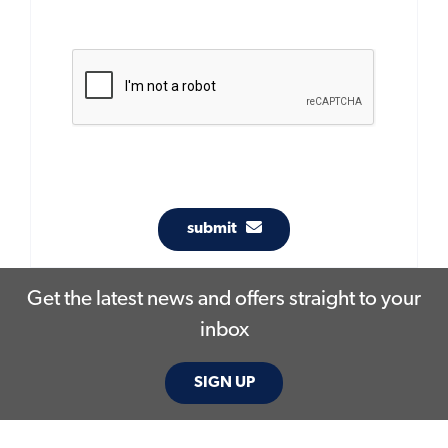
submit
Get the latest news and offers straight to your
inbox
SIGN UP