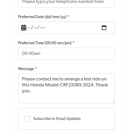
Preferred Date (dd/mm/yy)
*
Preferred Time (00:00 am/pm)
*
Message
*
Subscribe to Email Updates