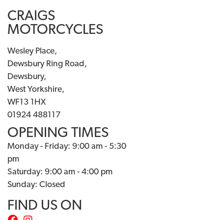
CRAIGS
MOTORCYCLES
Wesley Place,
Dewsbury Ring Road,
Dewsbury,
West Yorkshire,
WF13 1HX
01924 488117
OPENING TIMES
Monday - Friday: 9:00 am - 5:30
pm
Saturday: 9:00 am - 4:00 pm
Sunday: Closed
FIND US ON