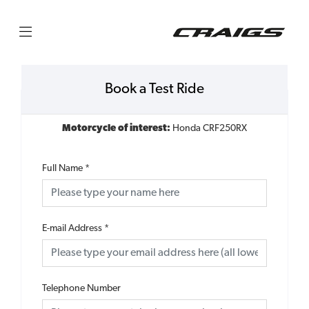
Book a Test Ride
Motorcycle of interest:
Honda CRF250RX
Full Name
*
E-mail Address
*
Telephone Number