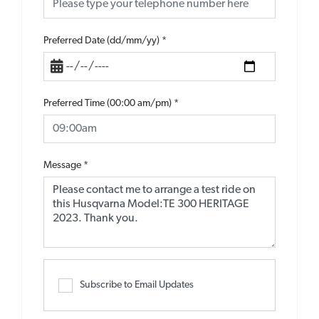
Preferred Date (dd/mm/yy)
*
Preferred Time (00:00 am/pm)
*
Message
*
Subscribe to Email Updates