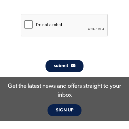
submit
Get the latest news and offers straight to your
inbox
SIGN UP