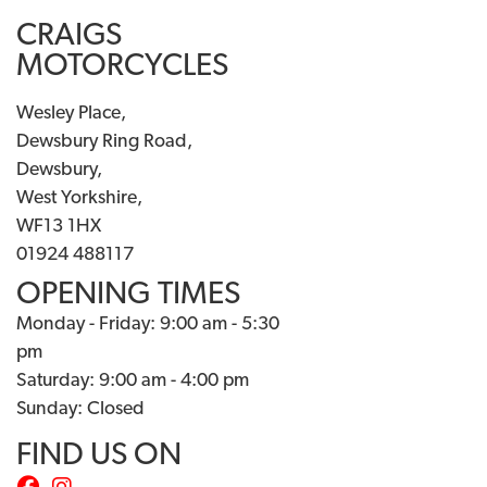
CRAIGS
MOTORCYCLES
Wesley Place,
Dewsbury Ring Road,
Dewsbury,
West Yorkshire,
WF13 1HX
01924 488117
OPENING TIMES
Monday - Friday: 9:00 am - 5:30
pm
Saturday: 9:00 am - 4:00 pm
Sunday: Closed
FIND US ON