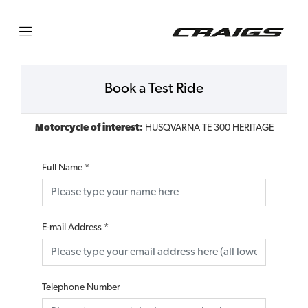
Book a Test Ride
Motorcycle of interest:
HUSQVARNA TE 300 HERITAGE
Full Name
*
E-mail Address
*
Telephone Number