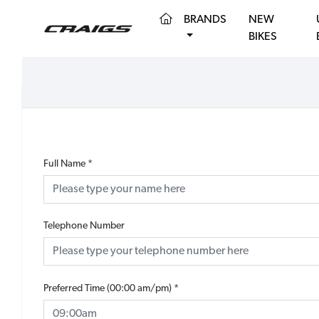
(CURRENT)
BRANDS
NEW
BIKES
Full Name
*
Telephone Number
Preferred Time (00:00 am/pm)
*