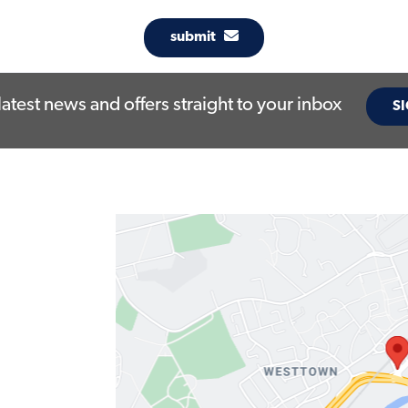
submit
latest news and offers straight to your inbox
SI