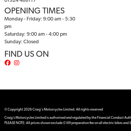
01924 488117
OPENING TIMES
Monday - Friday: 9:00 am - 5:30
pm
Saturday: 9:00 am - 4:00 pm
Sunday: Closed
FIND US ON
© Copyright 2026 Craig's Motorcycles Limited. All rights reserved
Craig’s Motorcycles Limited is authorised and regulated by the Financial Conduct Author
PLEASE NOTE: All prices shown exclude £149 preparation fee on all electric bikes and