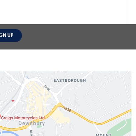
GN UP