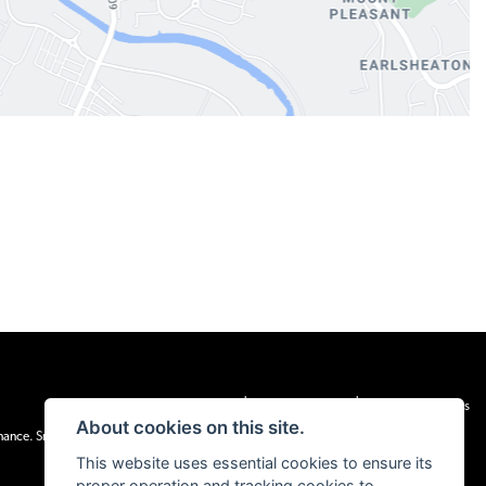
|
|
Admin Login
Privacy & cookies
Terms & Conditions
About cookies on this site.
inance. Snap Finance Limited act as the lender.
This website uses essential cookies to ensure its
proper operation and tracking cookies to