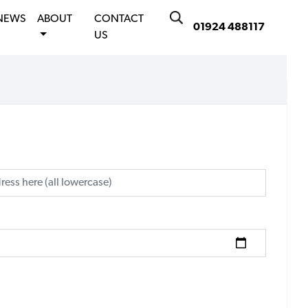
NEWS
ABOUT
CONTACT
01924 488117
US