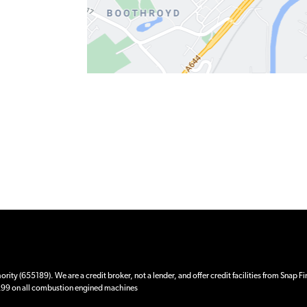
ity (655189). We are a credit broker, not a lender, and offer credit facilities from Snap F
 £99 on all combustion engined machines