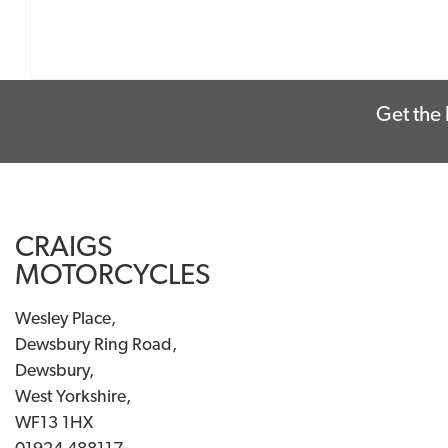
Get the 
CRAIGS
MOTORCYCLES
Wesley Place,
Dewsbury Ring Road,
Dewsbury,
West Yorkshire,
WF13 1HX