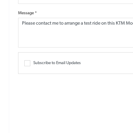
Message
*
Subscribe to Email Updates