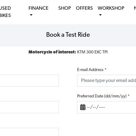
USED
FINANCE
SHOP
OFFERS
WORKSHOP
BIKES
Book a Test Ride
Motorcycle of interest:
KTM 300 EXC TPI
E-mail Address
*
Preferred Date (dd/mm/yy)
*