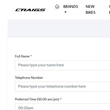
(CURRENT)
BRANDS
NEW
BIKES
Full Name
*
Telephone Number
Preferred Time (00:00 am/pm)
*