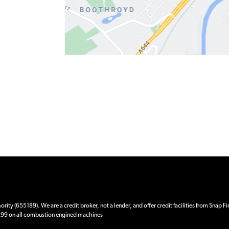
ity (655189). We are a credit broker, not a lender, and offer credit facilities from Snap F
 £99 on all combustion engined machines