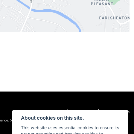
|
|
Admin Login
Privacy & cookies
Terms & Conditions
About cookies on this site.
inance. Snap Finance Limited act as the lender.
This website uses essential cookies to ensure its
proper operation and tracking cookies to