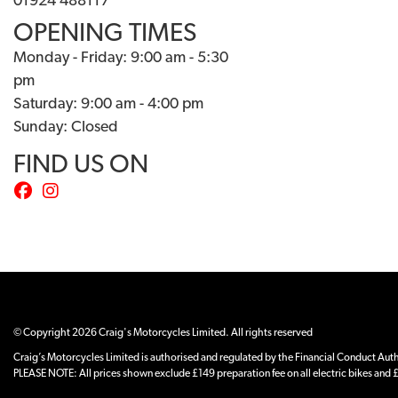
01924 488117
OPENING TIMES
Monday - Friday: 9:00 am - 5:30
pm
Saturday: 9:00 am - 4:00 pm
Sunday: Closed
FIND US ON
© Copyright 2026 Craig's Motorcycles Limited. All rights reserved
Craig’s Motorcycles Limited is authorised and regulated by the Financial Conduct Author
PLEASE NOTE: All prices shown exclude £149 preparation fee on all electric bikes and