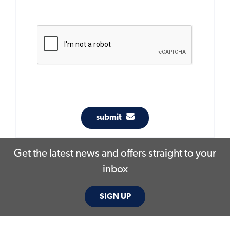
submit
Get the latest news and offers straight to your
inbox
SIGN UP