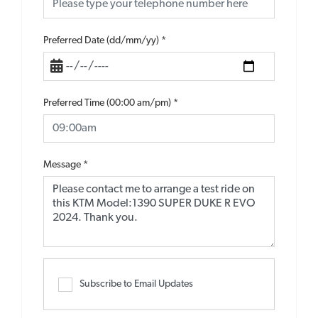
Preferred Date (dd/mm/yy)
*
Preferred Time (00:00 am/pm)
*
Message
*
Subscribe to Email Updates