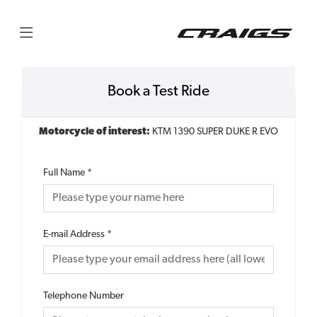
Book a Test Ride
Motorcycle of interest:
KTM 1390 SUPER DUKE R EVO
Full Name
*
E-mail Address
*
Telephone Number