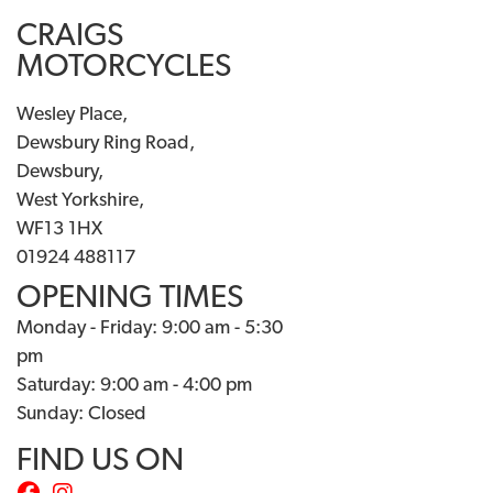
CRAIGS
MOTORCYCLES
Wesley Place,
Dewsbury Ring Road,
Dewsbury,
West Yorkshire,
WF13 1HX
01924 488117
OPENING TIMES
Monday - Friday: 9:00 am - 5:30
pm
Saturday: 9:00 am - 4:00 pm
Sunday: Closed
FIND US ON