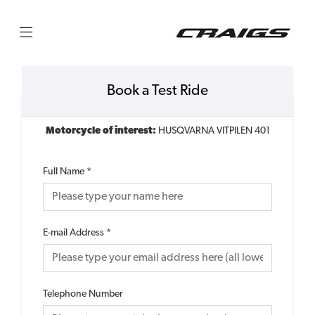
Book a Test Ride
Motorcycle of interest:
HUSQVARNA VITPILEN 401
Full Name
*
E-mail Address
*
Telephone Number