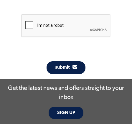
submit
Get the latest news and offers straight to your
inbox
SIGN UP