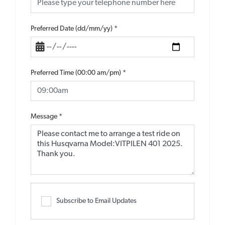
Preferred Date (dd/mm/yy)
*
Preferred Time (00:00 am/pm)
*
Message
*
Subscribe to Email Updates