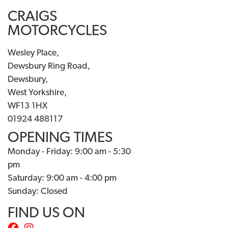
CRAIGS
MOTORCYCLES
Wesley Place,
Dewsbury Ring Road,
Dewsbury,
West Yorkshire,
WF13 1HX
01924 488117
OPENING TIMES
Monday - Friday: 9:00 am - 5:30
pm
Saturday: 9:00 am - 4:00 pm
Sunday: Closed
FIND US ON