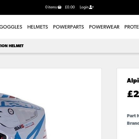
0
items
£0.00
Login
GOGGLES
HELMETS
POWERPARTS
POWERWEAR
PROT
TION HELMET
Alp
£
2
Part 
Brand