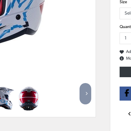
Size
Quanti
Ad
Mo