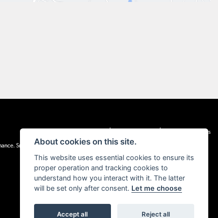
|
|
Admin Login
Privacy & cookies
Terms & Conditions
About cookies on this site.
inance. Snap Finance Limited act as the lender.
This website uses essential cookies to ensure its
proper operation and tracking cookies to
understand how you interact with it. The latter
will be set only after consent.
Let me choose
Accept all
Reject all