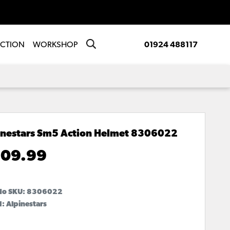
ECTION
WORKSHOP
01924 488117
inestars Sm5 Action Helmet
8306022
09.99
No SKU:
8306022
: Alpinestars