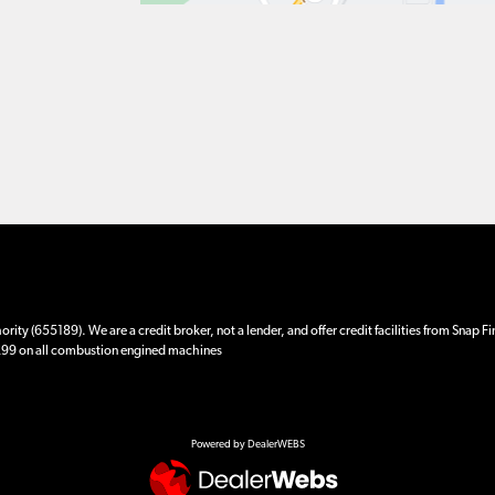
ity (655189). We are a credit broker, not a lender, and offer credit facilities from Snap F
 £99 on all combustion engined machines
Powered by DealerWEBS