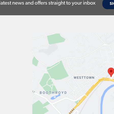
latest news and offers straight to your inbox
SI