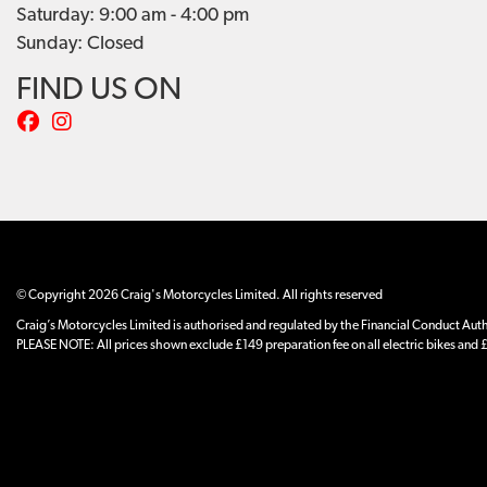
Saturday: 9:00 am - 4:00 pm
Sunday: Closed
FIND US ON
© Copyright 2026 Craig's Motorcycles Limited. All rights reserved
Craig’s Motorcycles Limited is authorised and regulated by the Financial Conduct Author
PLEASE NOTE: All prices shown exclude £149 preparation fee on all electric bikes and