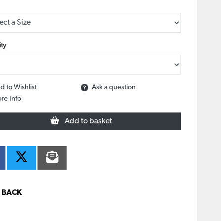
ty
d to Wishlist
Ask a question
re Info
Add to basket
BACK