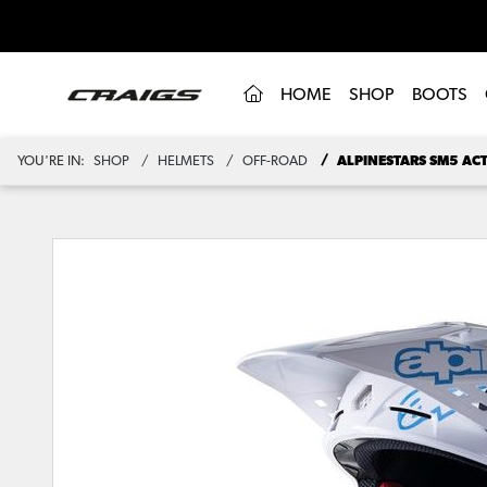
(CURRENT)
HOME
SHOP
BOOTS
YOU'RE IN:
SHOP
HELMETS
OFF-ROAD
ALPINESTARS SM5 AC