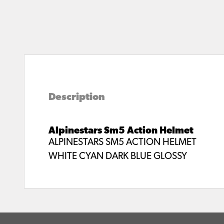
Description
Alpinestars Sm5 Action Helmet
ALPINESTARS SM5 ACTION HELMET
WHITE CYAN DARK BLUE GLOSSY