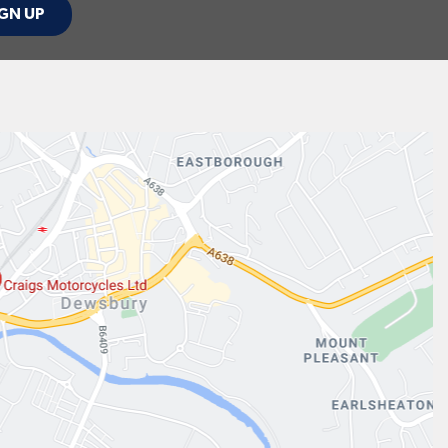
GN UP