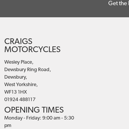
Get the 
CRAIGS
MOTORCYCLES
Wesley Place,
Dewsbury Ring Road,
Dewsbury,
West Yorkshire,
WF13 1HX
01924 488117
OPENING TIMES
Monday - Friday: 9:00 am - 5:30
pm