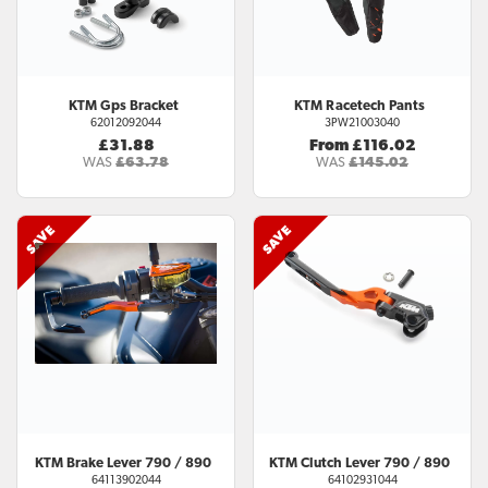
KTM
Gps Bracket
KTM
Racetech Pants
62012092044
3PW21003040
£31.88
From £116.02
WAS
£63.78
WAS
£145.02
KTM
Brake Lever 790 / 890
KTM
Clutch Lever 790 / 890
64113902044
64102931044