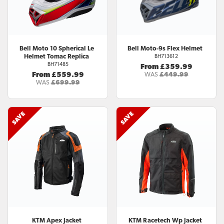
Bell
Moto 10 Spherical Le
Bell
Moto-9s Flex Helmet
Helmet Tomac Replica
BH713612
BH71485
From £359.99
From £559.99
WAS
£449.99
WAS
£699.99
KTM
Apex Jacket
KTM
Racetech Wp Jacket