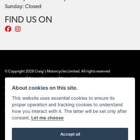
Sunday: Closed
FIND US ON
© Copyright 2026 Craig's Motorcycles Limited. All rights reserved
|
|
Admin Login
Privacy & cookies
Terms & Conditions
About cookies on this site.
Craig’s Motorcycles Limited is authorised and regulated by the Financial Conduct
Authority (655189). We are a credit broker, not a lender, and offer credit facilities
This website uses essential cookies to ensure its
from Snap Finance. Snap Finance Limited act as the lender.
proper operation and tracking cookies to understand
PLEASE NOTE: All prices shown exclude £149 preparation fee on all electric bikes
and £99 on all combustion engined machines
how you interact with it. The latter will be set only after
consent.
Let me choose
Accept all
Powered by DealerWEBS