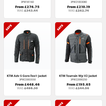
3PW181160
3PW21003080
From £274.75
From £210.19
WAS
£343.44
WAS
£262.74
KTM
Adv S Gore-Tex® Jacket
KTM
Tourrain Wp V2 Jacket
3PW23003550
3PW22000250
From £448.46
From £195.65
WAS
£498.30
WAS
£244.56