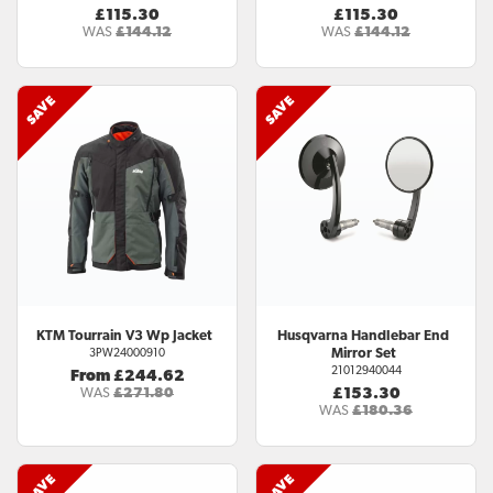
£115.30
£115.30
WAS
£144.12
WAS
£144.12
KTM
Tourrain V3 Wp Jacket
Husqvarna
Handlebar End
Mirror Set
3PW24000910
21012940044
From £244.62
WAS
£271.80
£153.30
WAS
£180.36