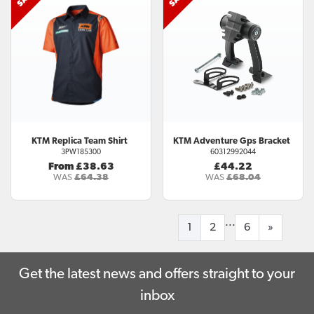
KTM
Replica Team Shirt
KTM
Adventure Gps Bracket
3PW185300
60312992044
From £38.63
£44.22
WAS
£64.38
WAS
£68.04
...
1
2
6
»
Get the latest news and offers straight to your
inbox