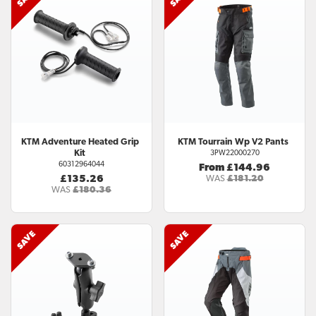
KTM
Adventure Heated Grip
KTM
Tourrain Wp V2 Pants
Kit
3PW22000270
60312964044
From £144.96
£135.26
WAS
£181.20
WAS
£180.36