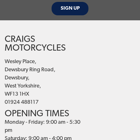
SIGN UP
CRAIGS
MOTORCYCLES
Wesley Place,
Dewsbury Ring Road,
Dewsbury,
West Yorkshire,
WF13 1HX
01924 488117
OPENING TIMES
Monday - Friday: 9:00 am - 5:30
pm
Saturday: 9:00 am - 4:00 pm