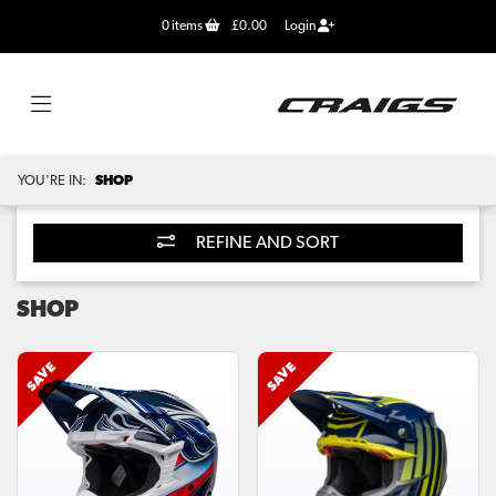
0
items
£0.00
Login
YOU'RE IN:
SHOP
REFINE AND SORT
SHOP