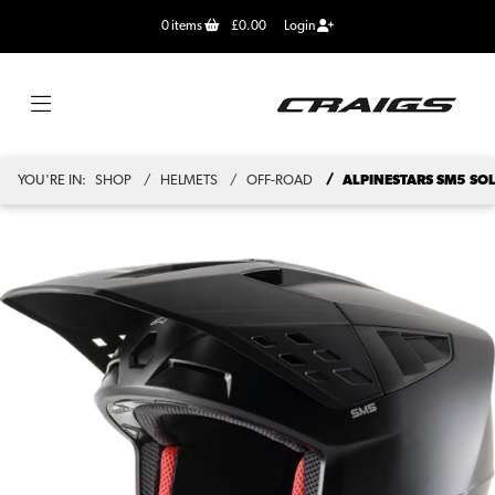
0
items
£0.00
Login
YOU'RE IN:
SHOP
HELMETS
OFF-ROAD
ALPINESTARS SM5 SOL