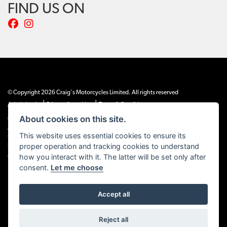
FIND US ON
© Copyright 2026 Craig's Motorcycles Limited. All rights reserved
|
|
Admin Login
Privacy & cookies
Terms & Conditions
About cookies on this site.
Craig’s Motorcycles Limited is authorised and regulated by the Financial Conduct
Authority (655189). We are a credit broker, not a lender, and offer credit facilities
This website uses essential cookies to ensure its
from Snap Finance. Snap Finance Limited act as the lender.
proper operation and tracking cookies to understand
PLEASE NOTE: All prices shown exclude £149 preparation fee on all electric bikes
how you interact with it. The latter will be set only after
and £99 on all combustion engined machines
consent.
Let me choose
Accept all
Powered by DealerWEBS
Reject all