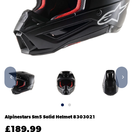
Alpinestars Sm5 Solid Helmet
8303021
£
189.99