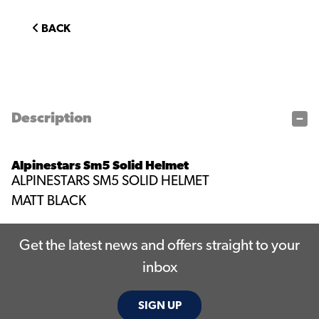
BACK
Description
Alpinestars Sm5 Solid Helmet
ALPINESTARS SM5 SOLID HELMET
MATT BLACK
Get the latest news and offers straight to your
inbox
SIGN UP