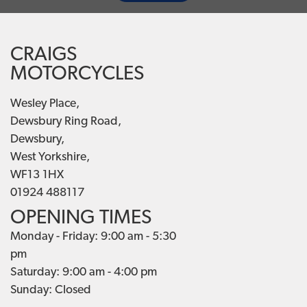
CRAIGS
MOTORCYCLES
Wesley Place,
Dewsbury Ring Road,
Dewsbury,
West Yorkshire,
WF13 1HX
01924 488117
OPENING TIMES
Monday - Friday: 9:00 am - 5:30
pm
Saturday: 9:00 am - 4:00 pm
Sunday: Closed