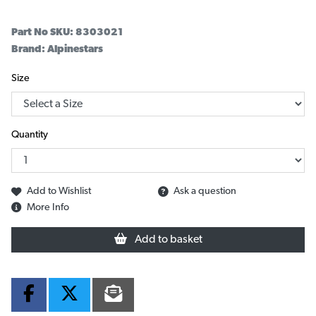
Part No SKU:
8303021
Brand: Alpinestars
Size
Quantity
Add to Wishlist
Ask a question
More Info
Add to basket