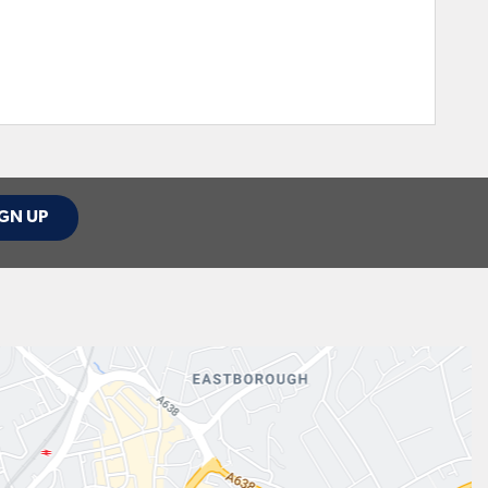
GN UP