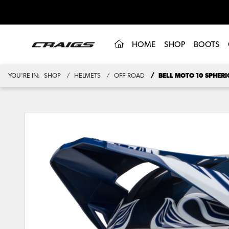
(CURRENT)
HOME
SHOP
BOOTS
YOU'RE IN:
SHOP
HELMETS
OFF-ROAD
BELL MOTO 10 SPHERI