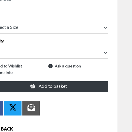
ty
d to Wishlist
Ask a question
re Info
Add to basket
BACK