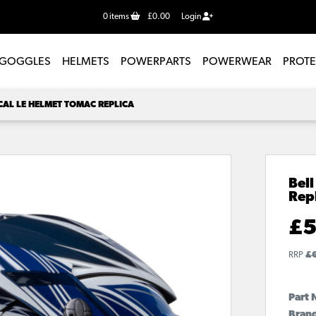
0
items
£0.00
Login
GOGGLES
HELMETS
POWERPARTS
POWERWEAR
PROT
CAL LE HELMET TOMAC REPLICA
Bell
Rep
£
5
RRP
£
Part 
Brand