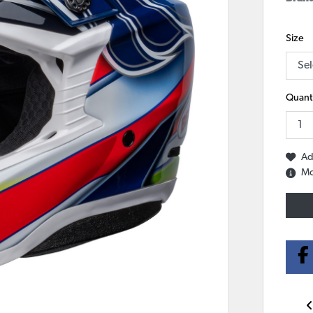
Size
Quanti
Ad
Mo