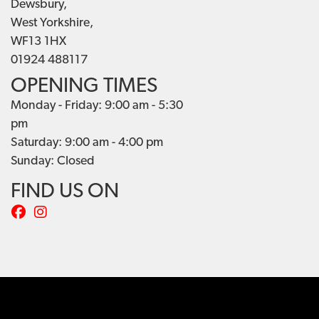
Dewsbury,
West Yorkshire,
WF13 1HX
01924 488117
OPENING TIMES
Monday - Friday: 9:00 am - 5:30
pm
Saturday: 9:00 am - 4:00 pm
Sunday: Closed
FIND US ON