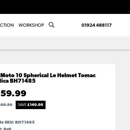
ECTION
WORKSHOP
01924 488117
 Moto 10 Spherical Le Helmet Tomac
lica
BH71485
59.99
699.99
SAVE
£
140.00
No SKU:
BH71485
: Bell