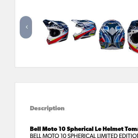
Description
Bell Moto 10 Spherical Le Helmet Tom
BELL MOTO 10 SPHERICAL LIMITED EDITI