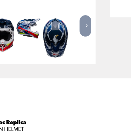
ac Replica
ON HELMET