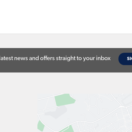
latest news and offers straight to your inbox
SI