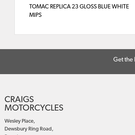
TOMAC REPLICA 23 GLOSS BLUE WHITE
MIPS
Get the 
CRAIGS
MOTORCYCLES
Wesley Place,
Dewsbury Ring Road,