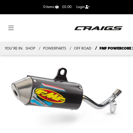
0
items
£0.00
Login
YOU'RE IN:
SHOP
POWERPARTS
OFF ROAD
FMF POWERCORE 2 