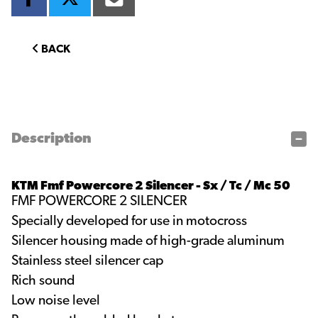
BACK
Description
KTM Fmf Powercore 2 Silencer - Sx / Tc / Mc 50
FMF POWERCORE 2 SILENCER
Specially developed for use in motocross
Silencer housing made of high-grade aluminum
Stainless steel silencer cap
Rich sound
Low noise level