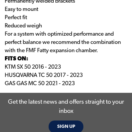
Permanently welded brackets
Easy to mount
Perfect fit
Reduced weigh
For a system with optimized performance and
perfect balance we recommend the combination
with the FMF Fatty expansion chamber.
FITS ON:
KTM SX 50 2016 - 2023
HUSQVARNA TC 50 2017 - 2023
GAS GAS MC 50 2021 - 2023
Get the latest news and offers straight to your
inbox
SIGN UP