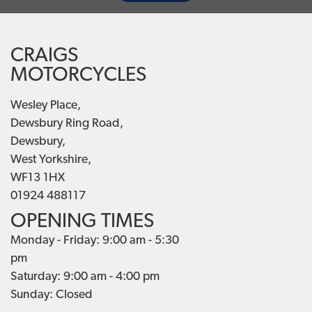
CRAIGS
MOTORCYCLES
Wesley Place,
Dewsbury Ring Road,
Dewsbury,
West Yorkshire,
WF13 1HX
01924 488117
OPENING TIMES
Monday - Friday: 9:00 am - 5:30
pm
Saturday: 9:00 am - 4:00 pm
Sunday: Closed