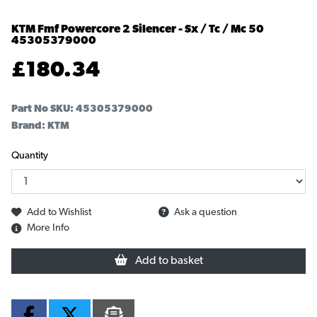
KTM Fmf Powercore 2 Silencer - Sx / Tc / Mc 50
45305379000
£
180.34
Part No SKU:
45305379000
Brand: KTM
Quantity
Add to Wishlist
Ask a question
More Info
Add to basket