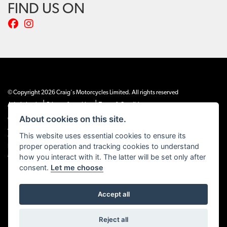
FIND US ON
© Copyright 2026 Craig's Motorcycles Limited. All rights reserved
|
|
Admin Login
Privacy & cookies
Terms & Conditions
About cookies on this site.
Craig’s Motorcycles Limited is authorised and regulated by the Financial Conduct
Authority (655189). We are a credit broker, not a lender, and offer credit facilities
This website uses essential cookies to ensure its
from Snap Finance. Snap Finance Limited act as the lender.
proper operation and tracking cookies to understand
PLEASE NOTE: All prices shown exclude £149 preparation fee on all electric bikes
how you interact with it. The latter will be set only after
and £99 on all combustion engined machines
consent.
Let me choose
Accept all
Powered by DealerWEBS
Reject all