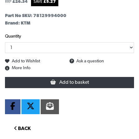
RRP
£
26.34
SAVE
£
5.27
Part No SKU:
78129994000
Brand: KTM
Quantity
Add to Wishlist
Ask a question
More Info
Add to basket
BACK