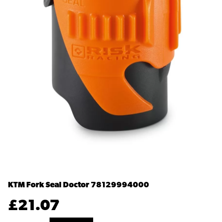
KTM Fork Seal Doctor
78129994000
£
21.07