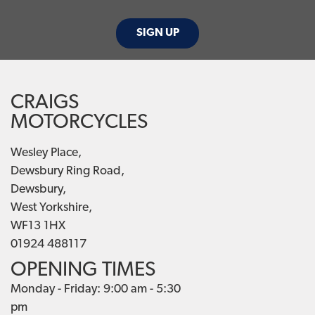
SIGN UP
CRAIGS
MOTORCYCLES
Wesley Place,
Dewsbury Ring Road,
Dewsbury,
West Yorkshire,
WF13 1HX
01924 488117
OPENING TIMES
Monday - Friday: 9:00 am - 5:30
pm