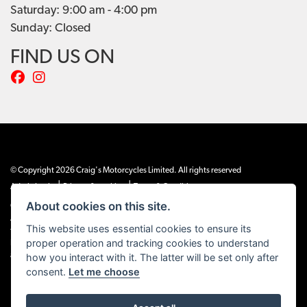
Saturday: 9:00 am - 4:00 pm
Sunday: Closed
FIND US ON
© Copyright 2026 Craig's Motorcycles Limited. All rights reserved
|
|
Admin Login
Privacy & cookies
Terms & Conditions
About cookies on this site.
Craig’s Motorcycles Limited is authorised and regulated by the Financial Conduct
Authority (655189). We are a credit broker, not a lender, and offer credit facilities
This website uses essential cookies to ensure its
from Snap Finance. Snap Finance Limited act as the lender.
proper operation and tracking cookies to understand
PLEASE NOTE: All prices shown exclude £149 preparation fee on all electric bikes
and £99 on all combustion engined machines
how you interact with it. The latter will be set only after
consent.
Let me choose