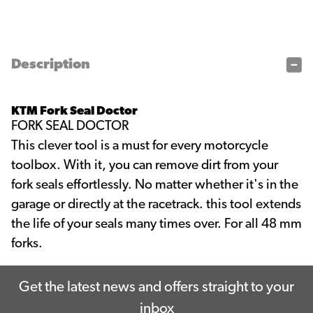
Description
KTM Fork Seal Doctor
FORK SEAL DOCTOR
This clever tool is a must for every motorcycle
toolbox. With it, you can remove dirt from your
fork seals effortlessly. No matter whether it's in the
garage or directly at the racetrack. this tool extends
the life of your seals many times over. For all 48 mm
forks.
Get the latest news and offers straight to your
inbox