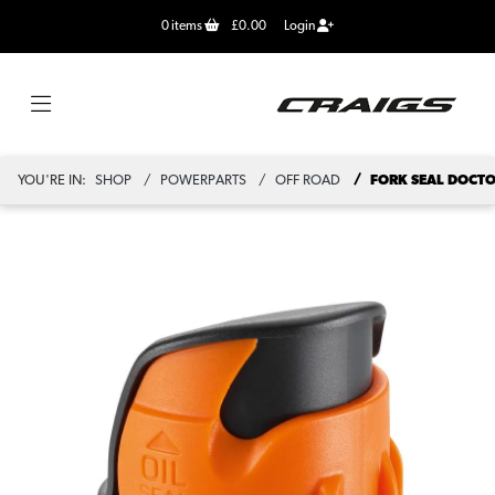
0
items
£0.00
Login
YOU'RE IN:
SHOP
POWERPARTS
OFF ROAD
FORK SEAL DOCT