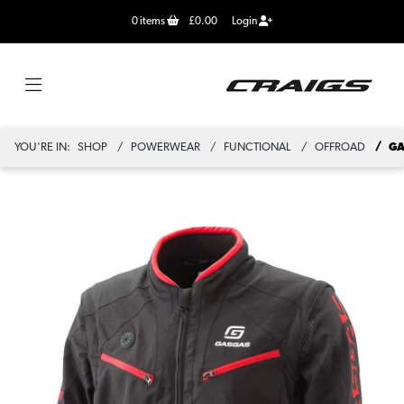
0
items
£0.00
Login
YOU'RE IN:
SHOP
POWERWEAR
FUNCTIONAL
OFFROAD
GA