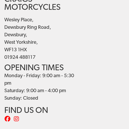
MOTORCYCLES
Wesley Place,
Dewsbury Ring Road,
Dewsbury,
West Yorkshire,
WF13 1HX
01924 488117
OPENING TIMES
Monday - Friday: 9:00 am - 5:30
pm
Saturday: 9:00 am - 4:00 pm
Sunday: Closed
FIND US ON