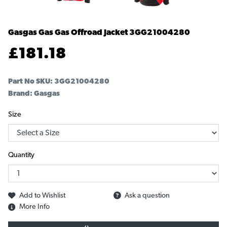
Gasgas Gas Gas Offroad Jacket
3GG21004280
£
181.18
Part No SKU:
3GG21004280
Brand: Gasgas
Size
Quantity
Add to Wishlist
Ask a question
More Info