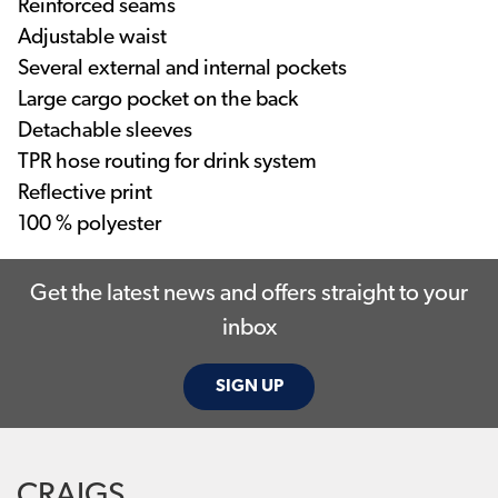
Reinforced seams
Adjustable waist
Several external and internal pockets
Large cargo pocket on the back
Detachable sleeves
TPR hose routing for drink system
Reflective print
100 % polyester
Get the latest news and offers straight to your
inbox
SIGN UP
CRAIGS