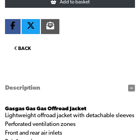
Add to basket
BACK
Description
Gasgas Gas Gas Offroad Jacket
Lightweight offroad jacket with detachable sleeves
Perforated ventilation zones
Front and rear air inlets