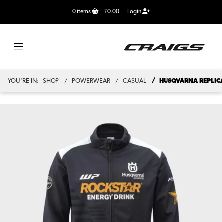
0
items
£0.00
Login
YOU'RE IN:
SHOP
POWERWEAR
CASUAL
HUSQVARNA REPLICA