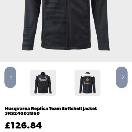
Husqvarna Replica Team Softshell Jacket
3RS24003860
£
126.84