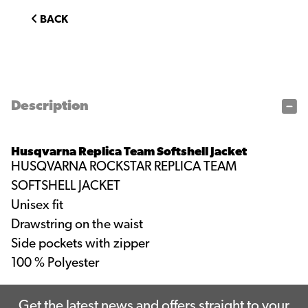
BACK
Description
Husqvarna Replica Team Softshell Jacket
HUSQVARNA ROCKSTAR REPLICA TEAM
SOFTSHELL JACKET
Unisex fit
Drawstring on the waist
Side pockets with zipper
100 % Polyester
Get the latest news and offers straight to your