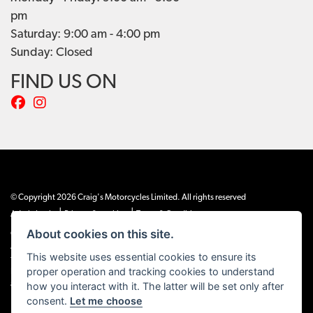
pm
Saturday: 9:00 am - 4:00 pm
Sunday: Closed
FIND US ON
© Copyright 2026 Craig's Motorcycles Limited. All rights reserved
|
|
Admin Login
Privacy & cookies
Terms & Conditions
About cookies on this site.
Craig’s Motorcycles Limited is authorised and regulated by the Financial Conduct
Authority (655189). We are a credit broker, not a lender, and offer credit facilities
This website uses essential cookies to ensure its
from Snap Finance. Snap Finance Limited act as the lender.
proper operation and tracking cookies to understand
PLEASE NOTE: All prices shown exclude £149 preparation fee on all electric bikes
how you interact with it. The latter will be set only after
and £99 on all combustion engined machines
consent.
Let me choose