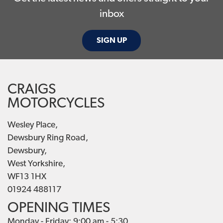
inbox
SIGN UP
CRAIGS
MOTORCYCLES
Wesley Place,
Dewsbury Ring Road,
Dewsbury,
West Yorkshire,
WF13 1HX
01924 488117
OPENING TIMES
Monday - Friday: 9:00 am - 5:30