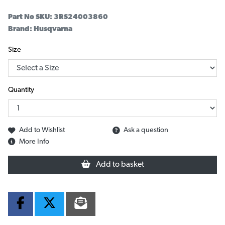
Part No SKU:
3RS24003860
Brand: Husqvarna
Size
Quantity
Add to Wishlist
Ask a question
More Info
Add to basket