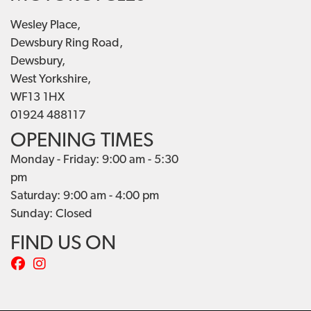
Wesley Place,
Dewsbury Ring Road,
Dewsbury,
West Yorkshire,
WF13 1HX
01924 488117
OPENING TIMES
Monday - Friday: 9:00 am - 5:30
pm
Saturday: 9:00 am - 4:00 pm
Sunday: Closed
FIND US ON