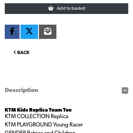
Add to basket
BACK
Description
KTM Kids Replica Team Tee
KTM COLLECTION
Replica
KTM PLAYGROUND
Young Racer