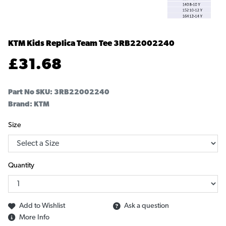
KTM Kids Replica Team Tee
3RB22002240
£
31.68
Part No SKU:
3RB22002240
Brand: KTM
Size
Quantity
Add to Wishlist
Ask a question
More Info