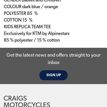
GENDER
Babies and Children
COLOUR
dark blue / orange
POLYESTER
85 %
COTTON
15 %
KIDS REPLICA TEAM TEE
Exclusively for KTM by Alpinestars
85 % polyester / 15 % cotton
Get the latest news and offers straight to your
inbox
SIGN UP
CRAIGS
MOTORCYCLES