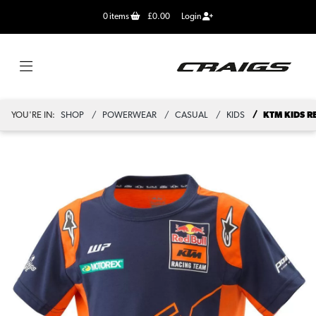
0
items
£0.00
Login
YOU'RE IN:
SHOP
POWERWEAR
CASUAL
KIDS
KTM KIDS R