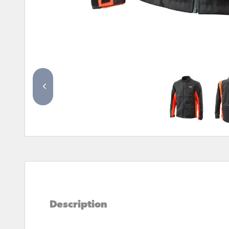
Description