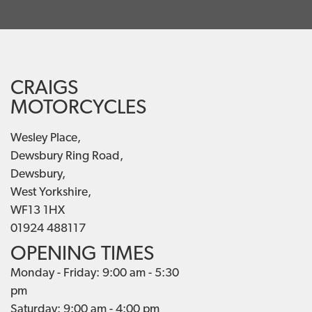
CRAIGS
MOTORCYCLES
Wesley Place,
Dewsbury Ring Road,
Dewsbury,
West Yorkshire,
WF13 1HX
01924 488117
OPENING TIMES
Monday - Friday: 9:00 am - 5:30
pm
Saturday: 9:00 am - 4:00 pm