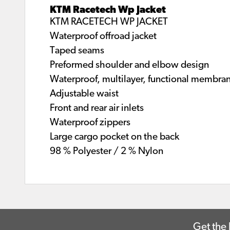
KTM Racetech Wp Jacket
KTM RACETECH WP JACKET
Waterproof offroad jacket
Taped seams
Preformed shoulder and elbow design
Waterproof, multilayer, functional membra
Adjustable waist
Front and rear air inlets
Waterproof zippers
Large cargo pocket on the back
98 % Polyester / 2 % Nylon
Get the 