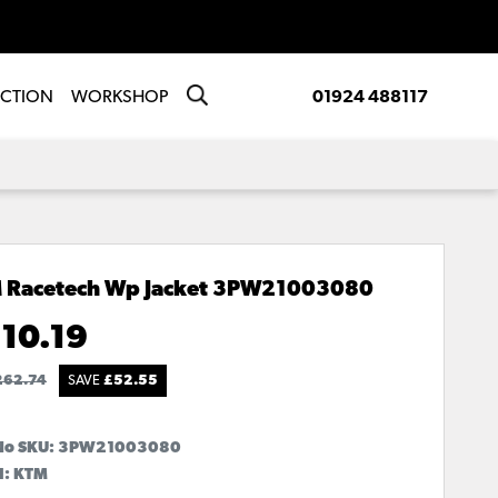
ECTION
WORKSHOP
01924 488117
 Racetech Wp Jacket
3PW21003080
10.19
262.74
SAVE
£
52.55
No SKU:
3PW21003080
d: KTM