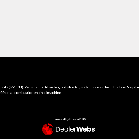
ity (655189). We are a credit broker, not a lender, and offer credit facilities from Snap F
 £99 on all combustion engined machines
Powered by DealerWEBS