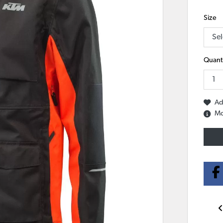
Size
Quanti
Ad
Mo