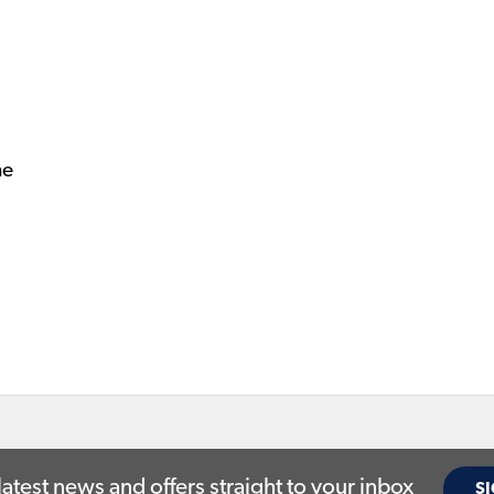
ne
latest news and offers straight to your inbox
SI