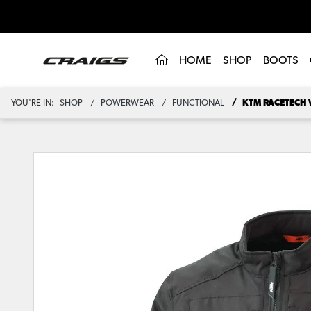
(CURRENT)
HOME
SHOP
BOOTS
YOU'RE IN:
SHOP
POWERWEAR
FUNCTIONAL
KTM RACETECH 