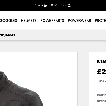
0
items
£0.00
Login
GOGGLES
HELMETS
POWERPARTS
POWERWEAR
PROT
WP JACKET
KTM
£
2
RRP
£
Part 
Bran