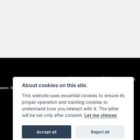
|
|
Admin Login
Privacy & cookies
Terms & Conditions
About cookies on this site.
inance. Snap Finance Limited act as the lender.
This website uses essential cookies to ensure its
proper operation and tracking cookies to
understand how you interact with it. The latter
will be set only after consent.
Let me choose
Accept all
Reject all