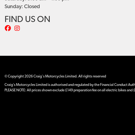
Sunday: Closed
FIND US ON
© Copyright 2026 Craig's Motorcycles Limited. All rights reserved
Craig’s Motorcycles Limited is authorised and regulated by the Financial Conduct Author
PLEASE NOTE: All prices shown exclude £149 preparation fee on all electric bikes and