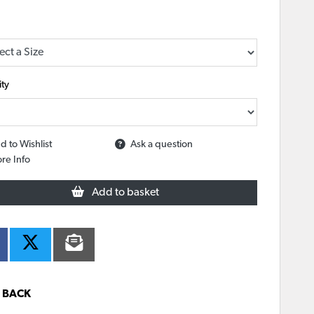
ty
d to Wishlist
Ask a question
re Info
Add to basket
BACK