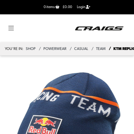
0
items
£0.00
Login
YOU'RE IN:
SHOP
POWERWEAR
CASUAL
TEAM
KTM REPLI