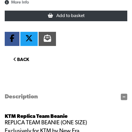
More Info
Add to basket
BACK
Description
KTM Replica Team Beanie
REPLICA TEAM BEANIE (ONE SIZE)
Exclusively for KTM by New Era