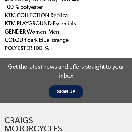
100 % polyester
KTM COLLECTION
Replica
KTM PLAYGROUND
Essentials
GENDER
Women Men
COLOUR
dark blue orange
POLYESTER
100 %
Get the latest news and offers straight to your
inbox
SIGN UP
CRAIGS
MOTORCYCLES