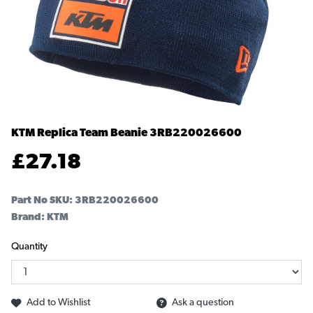
KTM Replica Team Beanie
3RB220026600
£
27.18
Part No SKU:
3RB220026600
Brand: KTM
Quantity
Add to Wishlist
Ask a question