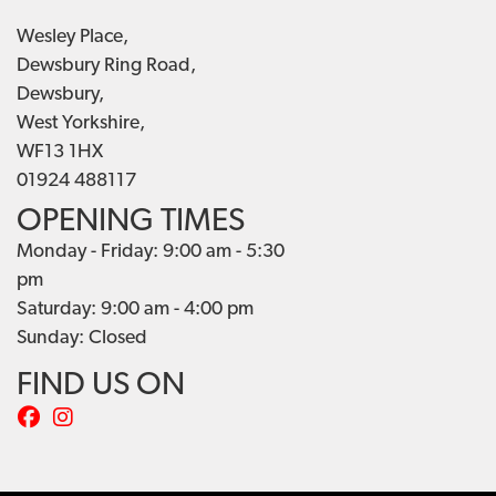
Wesley Place,
Dewsbury Ring Road,
Dewsbury,
West Yorkshire,
WF13 1HX
01924 488117
OPENING TIMES
Monday - Friday: 9:00 am - 5:30
pm
Saturday: 9:00 am - 4:00 pm
Sunday: Closed
FIND US ON