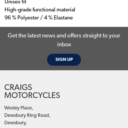
Unisex fit
High-grade functional material
96 % Polyester / 4 % Elastane
Get the latest news and offers straight to your
inbox
SIGN UP
CRAIGS
MOTORCYCLES
Wesley Place,
Dewsbury Ring Road,
Dewsbury,