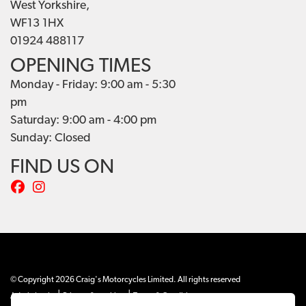
West Yorkshire,
WF13 1HX
01924 488117
OPENING TIMES
Monday - Friday: 9:00 am - 5:30
pm
Saturday: 9:00 am - 4:00 pm
Sunday: Closed
FIND US ON
© Copyright 2026 Craig's Motorcycles Limited. All rights reserved
|
|
Admin Login
Privacy & cookies
Terms & Conditions