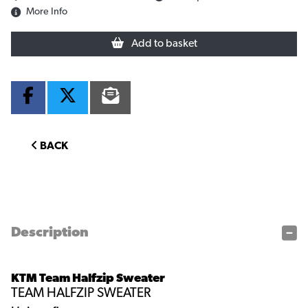
More Info
Add to basket
BACK
Description
KTM Team Halfzip Sweater
TEAM HALFZIP SWEATER