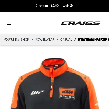
0
items
£0.00
Login
YOU'RE IN:
SHOP
POWERWEAR
CASUAL
KTM TEAM HALFZIP 