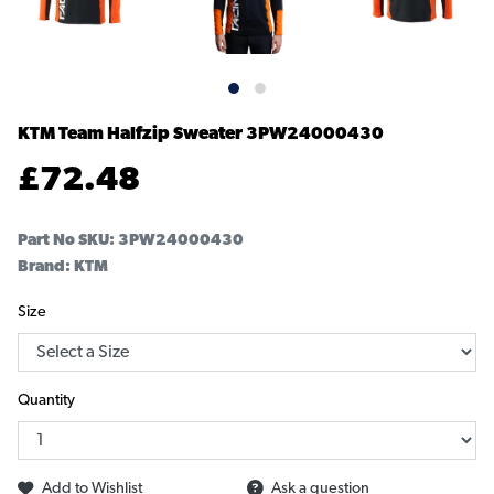
KTM Team Halfzip Sweater
3PW24000430
£
72.48
Part No SKU:
3PW24000430
Brand: KTM
Size
Quantity
Add to Wishlist
Ask a question