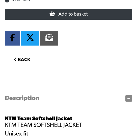
More Info
Add to basket
BACK
Description
KTM Team Softshell Jacket
KTM TEAM SOFTSHELL JACKET
Unisex fit