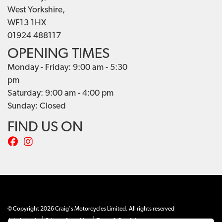
West Yorkshire,
WF13 1HX
01924 488117
OPENING TIMES
Monday - Friday: 9:00 am - 5:30
pm
Saturday: 9:00 am - 4:00 pm
Sunday: Closed
FIND US ON
© Copyright 2026 Craig's Motorcycles Limited. All rights reserved
|
|
Admin Login
Privacy & cookies
Terms & Conditions