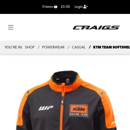
0
items
£0.00
Login
YOU'RE IN:
SHOP
POWERWEAR
CASUAL
KTM TEAM SOFTSHEL