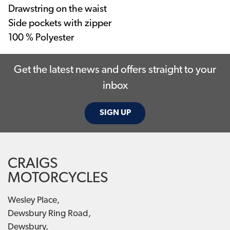
Drawstring on the waist
Side pockets with zipper
100 % Polyester
Get the latest news and offers straight to your
inbox
SIGN UP
CRAIGS
MOTORCYCLES
Wesley Place,
Dewsbury Ring Road,
Dewsbury,