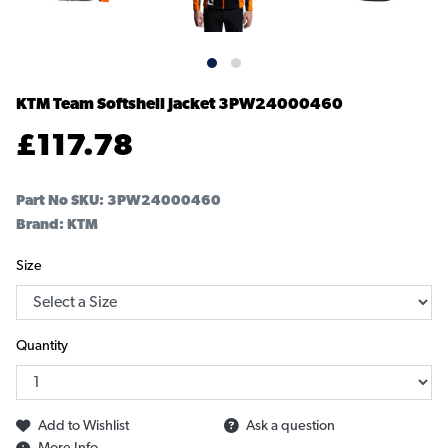
KTM Team Softshell Jacket
3PW24000460
£
117.78
Part No SKU:
3PW24000460
Brand: KTM
Size
Quantity
Add to Wishlist
Ask a question