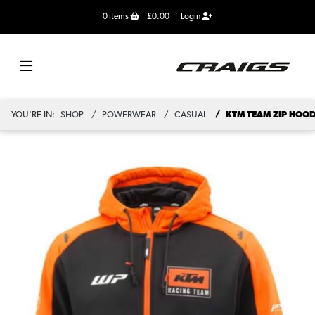
0
items
£0.00
Login
YOU'RE IN:
SHOP
POWERWEAR
CASUAL
KTM TEAM ZIP HOOD