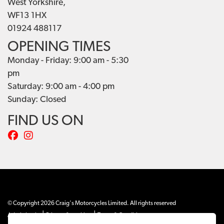
West Yorkshire,
WF13 1HX
01924 488117
OPENING TIMES
Monday - Friday: 9:00 am - 5:30
pm
Saturday: 9:00 am - 4:00 pm
Sunday: Closed
FIND US ON
© Copyright 2026 Craig's Motorcycles Limited. All rights reserved
|
|
Admin Login
Privacy & cookies
Terms & Conditions