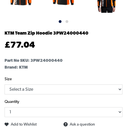
KTM Team Zip Hoodie
3PW24000440
£
77.04
Part No SKU:
3PW24000440
Brand: KTM
Size
Quantity
Add to Wishlist
Ask a question