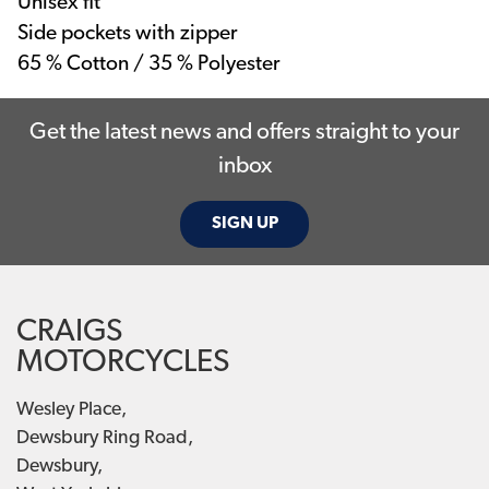
Unisex fit
Side pockets with zipper
65 % Cotton / 35 % Polyester
Get the latest news and offers straight to your
inbox
SIGN UP
CRAIGS
MOTORCYCLES
Wesley Place,
Dewsbury Ring Road,
Dewsbury,