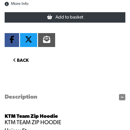
More Info
Add to basket
BACK
Description
KTM Team Zip Hoodie
KTM TEAM ZIP HOODIE