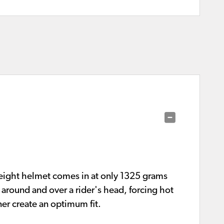
eight helmet comes in at only 1325 grams
 around and over a rider's head, forcing hot
er create an optimum fit.