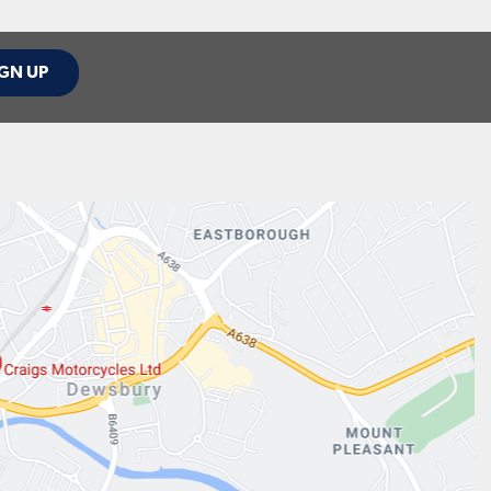
GN UP