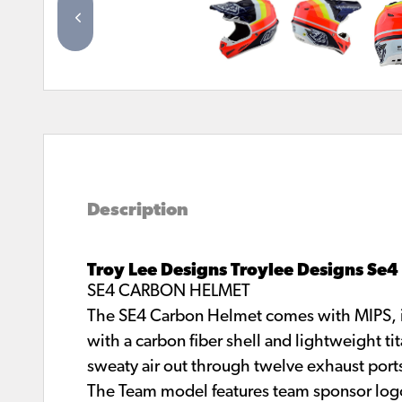
Description
Troy Lee Designs Troylee Designs Se
SE4 CARBON HELMET
The SE4 Carbon Helmet comes with MIPS, in
with a carbon fiber shell and lightweight ti
sweaty air out through twelve exhaust port
The Team model features team sponsor log