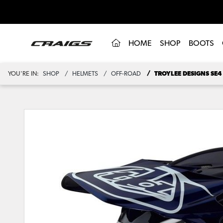
(CURRENT)
HOME
SHOP
BOOTS
YOU'RE IN:
SHOP
HELMETS
OFF-ROAD
TROYLEE DESIGNS SE4