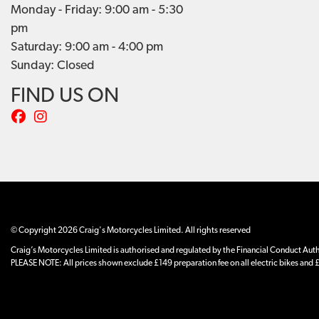
Monday - Friday: 9:00 am - 5:30
pm
Saturday: 9:00 am - 4:00 pm
Sunday: Closed
FIND US ON
© Copyright 2026 Craig's Motorcycles Limited. All rights reserved
Craig’s Motorcycles Limited is authorised and regulated by the Financial Conduct Author
PLEASE NOTE: All prices shown exclude £149 preparation fee on all electric bikes and