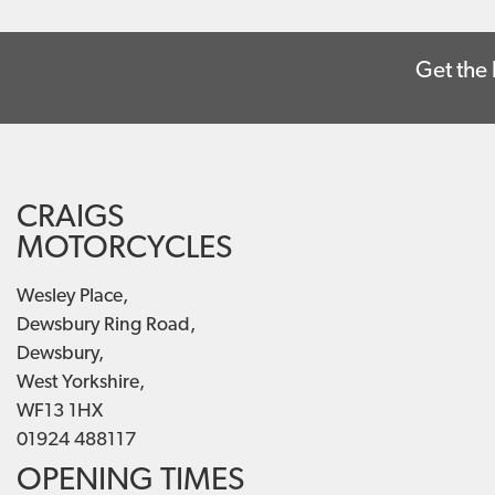
Get the 
CRAIGS
MOTORCYCLES
Wesley Place,
Dewsbury Ring Road,
Dewsbury,
West Yorkshire,
WF13 1HX
01924 488117
OPENING TIMES