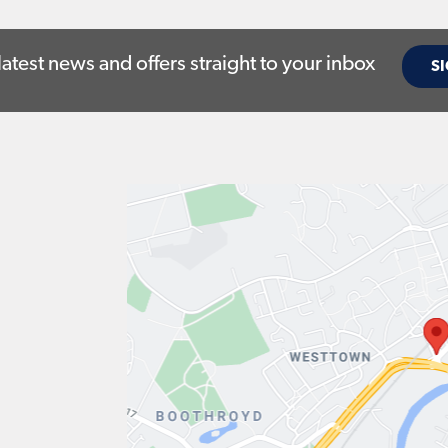
latest news and offers straight to your inbox
SI