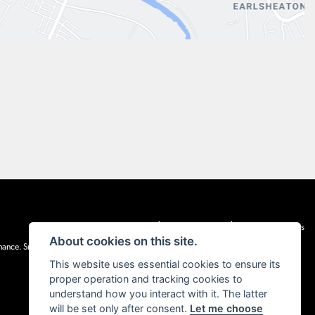
|
|
Admin Login
Privacy & cookies
Terms & Conditions
About cookies on this site.
inance. Snap Finance Limited act as the lender.
This website uses essential cookies to ensure its
proper operation and tracking cookies to
understand how you interact with it. The latter
will be set only after consent.
Let me choose