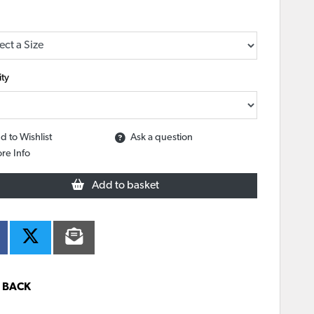
ty
d to Wishlist
Ask a question
re Info
Add to basket
BACK