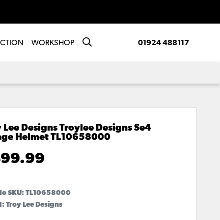
ECTION
WORKSHOP
01924 488117
 Lee Designs Troylee Designs Se4
age Helmet
TL10658000
99.99
No SKU:
TL10658000
: Troy Lee Designs