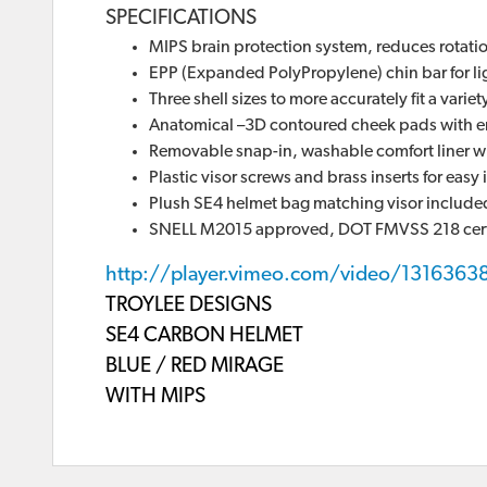
SPECIFICATIONS
MIPS brain protection system, reduces rotation
EPP (Expanded PolyPropylene) chin bar for li
Three shell sizes to more accurately fit a varie
Anatomical –3D contoured cheek pads with e
Removable snap-in, washable comfort liner w
Plastic visor screws and brass inserts for eas
Plush SE4 helmet bag matching visor include
SNELL M2015 approved, DOT FMVSS 218 cert
http://player.vimeo.com/video/1316363
TROYLEE DESIGNS
SE4 CARBON HELMET
BLUE / RED MIRAGE
WITH MIPS