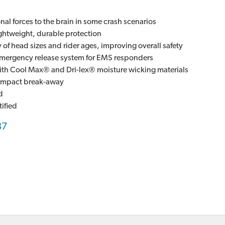
al forces to the brain in some crash scenarios
ghtweight, durable protection
ty of head sizes and rider ages, improving overall safety
mergency release system for EMS responders
ith Cool Max® and Dri-lex® moisture wicking materials
y impact break-away
d
ified
87