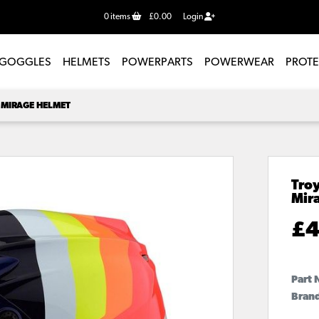
0
items
£0.00
Login
GOGGLES
HELMETS
POWERPARTS
POWERWEAR
PROT
 MIRAGE HELMET
Troy
Mir
£
4
Part 
Brand