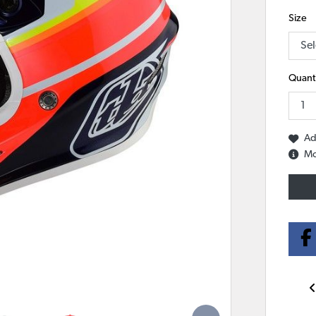
Size
Quanti
Ad
Mo