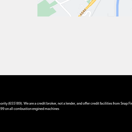
ity (655189). We are a credit broker, not a lender, and offer credit facilities from Snap F
 £99 on all combustion engined machines