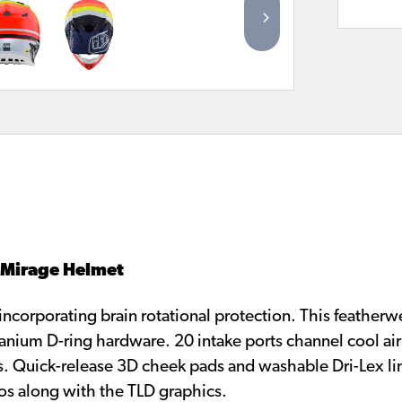
4 Mirage Helmet
corporating brain rotational protection. This featherw
tanium D-ring hardware. 20 intake ports channel cool air
s. Quick-release 3D cheek pads and washable Dri-Lex lin
os along with the TLD graphics.